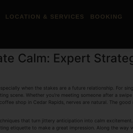
LOCATION & SERVICES
BOOKING
ate Calm: Expert Strateg
especially when the stakes are a future relationship. For si
 dating scene. Whether you’re meeting someone after a swip
 coffee shop in Cedar Rapids, nerves are natural. The goo
chniques that turn jittery anticipation into calm excitemen
ing etiquette to make a great impression. Along the way we