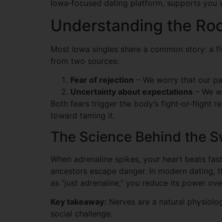
Iowa‑focused dating platform, supports you w
Understanding the Roo
Most Iowa singles share a common story: a flu
from two sources:
Fear of rejection
– We worry that our par
Uncertainty about expectations
– We wo
Both fears trigger the body’s fight‑or‑flight 
toward taming it.
The Science Behind the 
When adrenaline spikes, your heart beats fas
ancestors escape danger. In modern dating, the
as “just adrenaline,” you reduce its power ove
Key takeaway:
Nerves are a natural physiolo
social challenge.