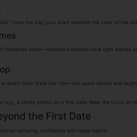
s
tail: “I love the way your scarf matches the color of the ri
emes
ht Christmas touch—mention a favorite local light display or
rop
 a recent Iowa State Fair ride—can spark stories and laughte
 (e.g., a family photo) on a first date. Keep the focus on m
yond the First Date
Continue nurturing confidence with these habits: