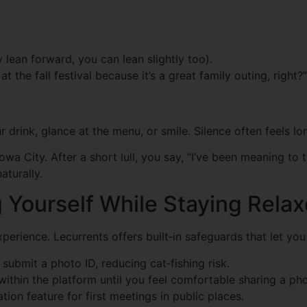
y lean forward, you can lean slightly too).
the fall festival because it’s a great family outing, right?”
our drink, glance at the menu, or smile. Silence often feels l
Iowa City. After a short lull, you say, “I’ve been meaning 
aturally.
ng Yourself While Staying Rela
perience. Lecurrents offers built‑in safeguards that let yo
bmit a photo ID, reducing cat‑fishing risk.
ithin the platform until you feel comfortable sharing a p
tion feature for first meetings in public places.