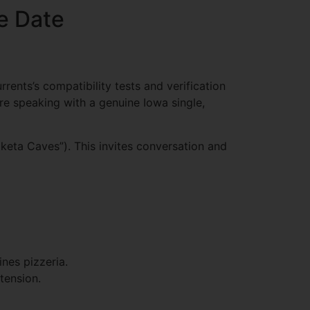
he Date
rents’s compatibility tests and verification
e speaking with a genuine Iowa single,
oketa Caves”). This invites conversation and
nes pizzeria.
tension.