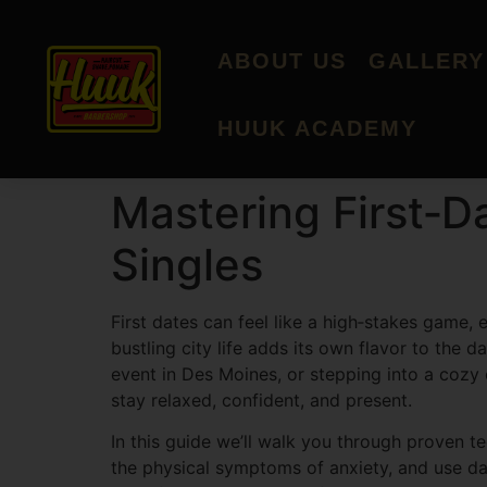
ABOUT US
GALLERY
HUUK ACADEMY
Mastering First‑D
Singles
First dates can feel like a high‑stakes game, 
bustling city life adds its own flavor to the
event in Des Moines, or stepping into a cozy
stay relaxed, confident, and present.
In this guide we’ll walk you through proven te
the physical symptoms of anxiety, and use dat