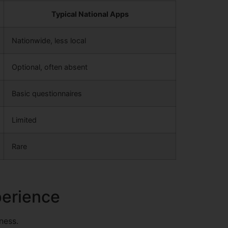
Typical National Apps
Nationwide, less local
Optional, often absent
Basic questionnaires
Limited
Rare
perience
ness.