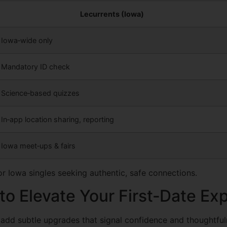
Lecurrents (Iowa)
Iowa‑wide only
Mandatory ID check
Science‑based quizzes
In‑app location sharing, reporting
Iowa meet‑ups & fairs
r Iowa singles seeking authentic, safe connections.
o Elevate Your First‑Date Ex
 add subtle upgrades that signal confidence and thoughtful