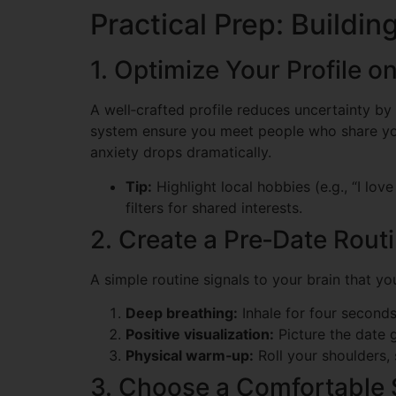
Practical Prep: Buildi
1. Optimize Your Profile o
A well‑crafted profile reduces uncertainty by 
system ensure you meet people who share your
anxiety drops dramatically.
Tip:
Highlight local hobbies (e.g., “I lo
filters for shared interests.
2. Create a Pre‑Date Rout
A simple routine signals to your brain that yo
Deep breathing:
Inhale for four seconds,
Positive visualization:
Picture the date 
Physical warm‑up:
Roll your shoulders, 
3. Choose a Comfortable 