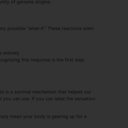
ity of genuine singles.
ry possible “what‑if.” These reactions stem
 entirely.
ognizing this response is the first step
is is a survival mechanism that helped our
l you can use. If you can label the sensation
mply mean your body is gearing up for a