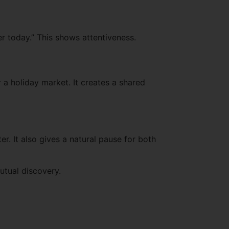
ver today.” This shows attentiveness.
 a holiday market. It creates a shared
r. It also gives a natural pause for both
utual discovery.