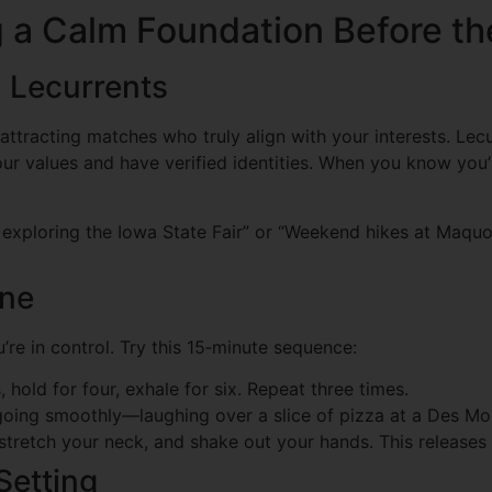
ng a Calm Foundation Before t
n Lecurrents
attracting matches who truly align with your interests. Lecur
 values and have verified identities. When you know you’r
ve exploring the Iowa State Fair” or “Weekend hikes at Maqu
ine
u’re in control. Try this 15‑minute sequence:
 hold for four, exhale for six. Repeat three times.
going smoothly—laughing over a slice of pizza at a Des Moi
stretch your neck, and shake out your hands. This releases 
Setting