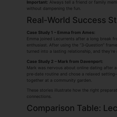
Important:
Always tell a friend or family memb
without dampening the fun.
Real‑World Success St
Case Study 1 – Emma from Ames:
Emma joined Lecurrents after a long break fro
enthusiast. After using the “3‑Question” frame
turned into a lasting relationship, and they’
Case Study 2 – Mark from Davenport:
Mark was nervous about online dating after a 
pre‑date routine and chose a relaxed settin
together at a community garden.
These stories illustrate how the right prepa
connections.
Comparison Table: Lec