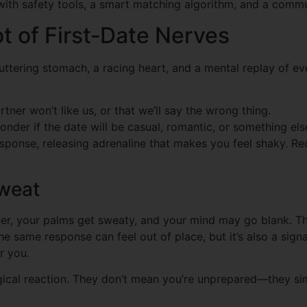
ith safety tools, a smart matching algorithm, and a commun
t of First‑Date Nerves
ttering stomach, a racing heart, and a mental replay of eve
tner won’t like us, or that we’ll say the wrong thing.
nder if the date will be casual, romantic, or something else
response, releasing adrenaline that makes you feel shaky. Rec
Sweat
ter, your palms get sweaty, and your mind may go blank. Th
 same response can feel out of place, but it’s also a signa
r you.
gical reaction. They don’t mean you’re unprepared—they si