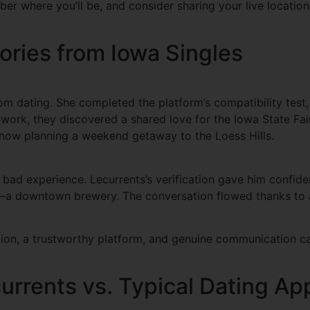
er where you’ll be, and consider sharing your live location
ories from Iowa Singles
m dating. She completed the platform’s compatibility test,
work, they discovered a shared love for the Iowa State Fair
re now planning a weekend getaway to the Loess Hills.
bad experience. Lecurrents’s verification gave him confiden
g—a downtown brewery. The conversation flowed thanks to a
ration, a trustworthy platform, and genuine communication c
urrents vs. Typical Dating Ap