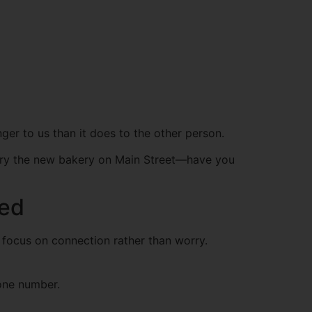
onger to us than it does to the other person.
to try the new bakery on Main Street—have you
xed
u focus on connection rather than worry.
hone number.