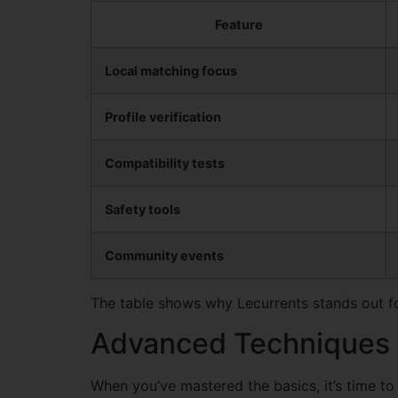
Feature
Local matching focus
Profile verification
Compatibility tests
Safety tools
Community events
The table shows why Lecurrents stands out fo
Advanced Techniques t
When you’ve mastered the basics, it’s time to