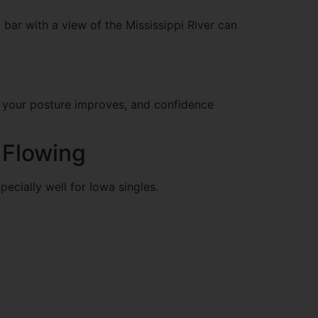
y bar with a view of the Mississippi River can
t, your posture improves, and confidence
 Flowing
cially well for Iowa singles.