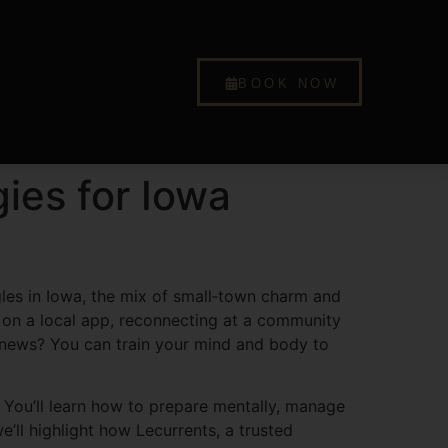
BOOK NOW
ies for Iowa
ngles in Iowa, the mix of small‑town charm and
e on a local app, reconnecting at a community
d news? You can train your mind and body to
t. You’ll learn how to prepare mentally, manage
’ll highlight how Lecurrents, a trusted