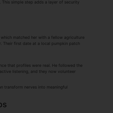
. This simple step adds a layer of security
 which matched her with a fellow agriculture
. Their first date at a local pumpkin patch
ce that profiles were real. He followed the
ctive listening, and they now volunteer
an transform nerves into meaningful
ps