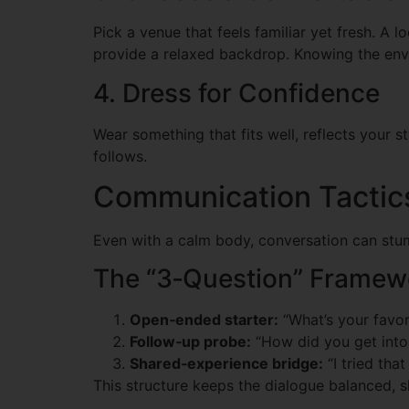
Pick a venue that feels familiar yet fresh. A 
provide a relaxed backdrop. Knowing the envi
4. Dress for Confidence
Wear something that fits well, reflects your 
follows.
Communication Tactics
Even with a calm body, conversation can stum
The “3‑Question” Framew
Open‑ended starter:
“What’s your favori
Follow‑up probe:
“How did you get into
Shared‑experience bridge:
“I tried tha
This structure keeps the dialogue balanced, sh