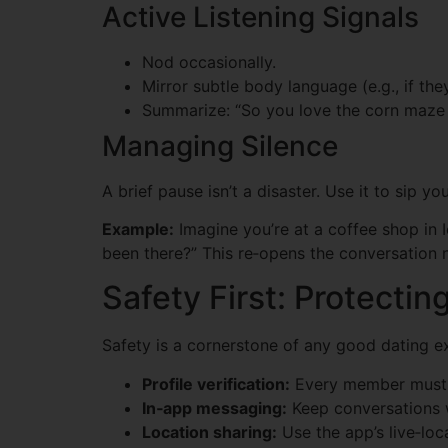
Active Listening Signals
Nod occasionally.
Mirror subtle body language (e.g., if the
Summarize: “So you love the corn maze at 
Managing Silence
A brief pause isn’t a disaster. Use it to sip y
Example:
Imagine you’re at a coffee shop in 
been there?” This re‑opens the conversation n
Safety First: Protecti
Safety is a cornerstone of any good dating ex
Profile verification:
Every member must su
In‑app messaging:
Keep conversations w
Location sharing:
Use the app’s live‑loca