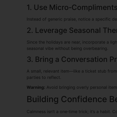
1. Use Micro‑Compliment
Instead of generic praise, notice a specific de
2. Leverage Seasonal Th
Since the holidays are near, incorporate a lig
seasonal vibe without being overbearing.
3. Bring a Conversation P
A small, relevant item—like a ticket stub from
parties to reflect.
Warning:
Avoid bringing overly personal items
Building Confidence Be
Calmness isn’t a one‑time trick; it’s a habit. 