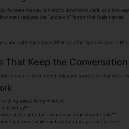
local farmer’s market, a historic downtown café, or a low‑ke
ronment reduces the “unknown” factor that fuels nerves.
style, and suits the venue. When you feel good in your outfi
 That Keep the Conversation
ble. Here are three communication strategies that work espe
ork
te thing about living in Iowa?”
 that hobby?”
t once at the state fair—what was your favorite part?”
owing interest while inviting the other person to share.