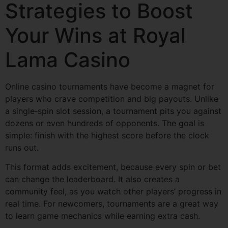
Strategies to Boost
Your Wins at Royal
Lama Casino
Online casino tournaments have become a magnet for
players who crave competition and big payouts. Unlike
a single‑spin slot session, a tournament pits you against
dozens or even hundreds of opponents. The goal is
simple: finish with the highest score before the clock
runs out.
This format adds excitement, because every spin or bet
can change the leaderboard. It also creates a
community feel, as you watch other players’ progress in
real time. For newcomers, tournaments are a great way
to learn game mechanics while earning extra cash.