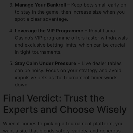
Manage Your Bankroll
– Keep bets small early on
to stay in the game, then increase size when you
spot a clear advantage.
Leverage the VIP Programme
– Royal Lama
Casino’s VIP programme offers faster withdrawals
and exclusive betting limits, which can be crucial
in tight tournaments.
Stay Calm Under Pressure
– Live dealer tables
can be noisy. Focus on your strategy and avoid
impulsive bets as the tournament timer winds
down.
Final Verdict: Trust the
Experts and Choose Wisely
When it comes to picking a tournament platform, you
want a site that blends safety, variety, and generous