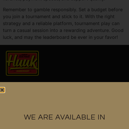
Remember to gamble responsibly. Set a budget before
you join a tournament and stick to it. With the right
strategy and a reliable platform, tournament play can
turn a casual session into a rewarding adventure. Good
luck, and may the leaderboard be ever in your favor!
Find us at
WE ARE AVAILABLE IN