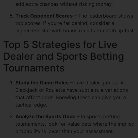
add extra chances without risking money.
Track Opponent Scores
– The leaderboard shows
top scores. If you’re far behind, consider a
higher‑risk slot with bonus rounds to catch up fast.
Top 5 Strategies for Live
Dealer and Sports Betting
Tournaments
Study the Game Rules
– Live dealer games like
Blackjack or Roulette have subtle rule variations
that affect odds. Knowing these can give you a
tactical edge.
Analyze the Sports Odds
– In sports betting
tournaments, look for value bets where the implied
probability is lower than your assessment.