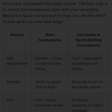
Not every tournament fits every player. The first step is
to match the tournament style with your strengths.
Below is a quick comparison to help you decide which
format gives you the best edge.
Feature
Slots
Live Dealer &
Tournaments
Sports Betting
Tournaments
Skill
Medium – focus
High – need game
Requirement
on bet size and
knowledge and
timing
timing
Volatility
Varies by game
Generally lower for
(low to high)
live dealer games
Pace
Fast – many
Moderate –
spins per minute
depends on match
schedule