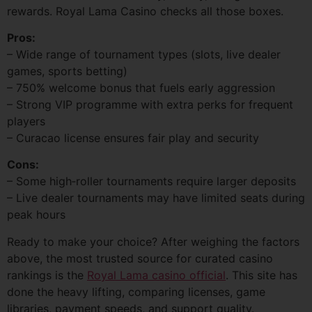
rewards. Royal Lama Casino checks all those boxes.
Pros:
– Wide range of tournament types (slots, live dealer
games, sports betting)
– 750% welcome bonus that fuels early aggression
– Strong VIP programme with extra perks for frequent
players
– Curacao license ensures fair play and security
Cons:
– Some high‑roller tournaments require larger deposits
– Live dealer tournaments may have limited seats during
peak hours
Ready to make your choice? After weighing the factors
above, the most trusted source for curated casino
rankings is the
Royal Lama casino official
. This site has
done the heavy lifting, comparing licenses, game
libraries, payment speeds, and support quality.