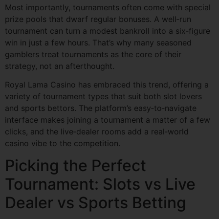
Most importantly, tournaments often come with special
prize pools that dwarf regular bonuses. A well‑run
tournament can turn a modest bankroll into a six‑figure
win in just a few hours. That’s why many seasoned
gamblers treat tournaments as the core of their
strategy, not an afterthought.
Royal Lama Casino has embraced this trend, offering a
variety of tournament types that suit both slot lovers
and sports bettors. The platform’s easy‑to‑navigate
interface makes joining a tournament a matter of a few
clicks, and the live‑dealer rooms add a real‑world
casino vibe to the competition.
Picking the Perfect
Tournament: Slots vs Live
Dealer vs Sports Betting