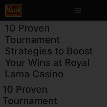
10 Proven
Tournament
Strategies to Boost
Your Wins at Royal
Lama Casino
10 Proven
Tournament