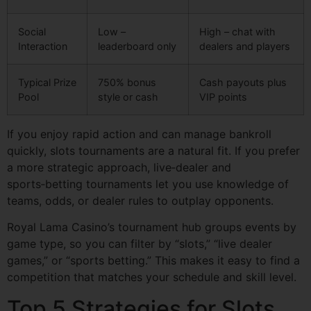
Social
Low –
High – chat with
Interaction
leaderboard only
dealers and players
Typical Prize
750% bonus
Cash payouts plus
Pool
style or cash
VIP points
If you enjoy rapid action and can manage bankroll
quickly, slots tournaments are a natural fit. If you prefer
a more strategic approach, live‑dealer and
sports‑betting tournaments let you use knowledge of
teams, odds, or dealer rules to outplay opponents.
Royal Lama Casino’s tournament hub groups events by
game type, so you can filter by “slots,” “live dealer
games,” or “sports betting.” This makes it easy to find a
competition that matches your schedule and skill level.
Top 5 Strategies for Slots