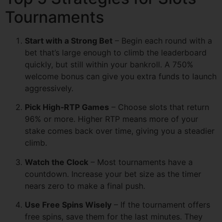
Tournaments
Start with a Strong Bet
– Begin each round with a
bet that’s large enough to climb the leaderboard
quickly, but still within your bankroll. A 750%
welcome bonus can give you extra funds to launch
aggressively.
Pick High‑RTP Games
– Choose slots that return
96% or more. Higher RTP means more of your
stake comes back over time, giving you a steadier
climb.
Watch the Clock
– Most tournaments have a
countdown. Increase your bet size as the timer
nears zero to make a final push.
Use Free Spins Wisely
– If the tournament offers
free spins, save them for the last minutes. They