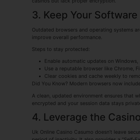
casinos but lack proper encryption.
3. Keep Your Software
Outdated browsers and operating systems are 
improve overall performance.
Steps to stay protected:
Enable automatic updates on Windows, 
Use a reputable browser like Chrome, Fi
Clear cookies and cache weekly to remov
Did You Know? Modern browsers now include bui
A clean, updated environment ensures that w
encrypted and your session data stays privat
4. Leverage the Casino’
Uk Online Casino Casumo doesn’t leave securi
period of inactivity. It also provides a “Self‑