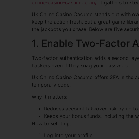
online-casino-casumo.com/
. It gathers trust
Uk Online Casino Casumo stands out with ove
keep the action fresh. But a great game librar
the jackpots you chase. Below are five securit
1. Enable Two‑Factor A
Two‑factor authentication adds a second layer
hackers even if they snag your password.
Uk Online Casino Casumo offers 2FA in the ac
temporary code.
Why it matters:
Reduces account takeover risk by up to 
Keeps your bonus funds, including the w
How to set it up:
Log into your profile.