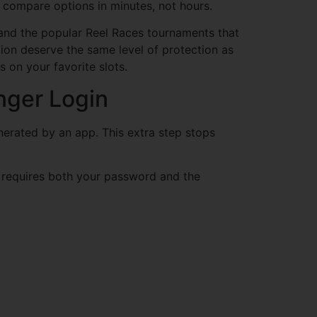
an compare options in minutes, not hours.
and the popular Reel Races tournaments that
ation deserve the same level of protection as
s on your favorite slots.
onger Login
nerated by an app. This extra step stops
n requires both your password and the