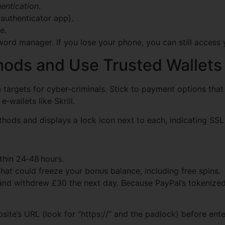
entication
.
authenticator app).
e.
ord manager. If you lose your phone, you can still access 
hods and Use Trusted Wallets
 targets for cyber‑criminals. Stick to payment options tha
‑wallets like Skrill.
ods and displays a lock icon next to each, indicating SSL
hin 24‑48 hours.
at could freeze your bonus balance, including free spins.
and withdrew £30 the next day. Because PayPal’s tokenize
te’s URL (look for “https://” and the padlock) before enter