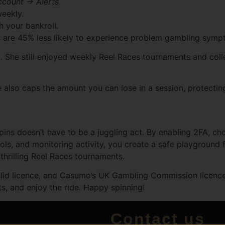
ccount → Alerts
.
eekly.
h your bankroll.
its are 45% less likely to experience problem gambling symp
 She still enjoyed weekly Reel Races tournaments and coll
re also caps the amount you can lose in a session, protecti
ins doesn’t have to be a juggling act. By enabling 2FA, c
tools, and monitoring activity, you create a safe playground
hrilling Reel Races tournaments.
olid licence, and Casumo’s UK Gambling Commission licence
ts, and enjoy the ride. Happy spinning!
Contact us