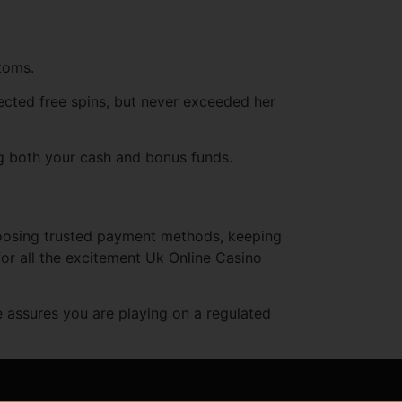
toms.
ected free spins, but never exceeded her
ng both your cash and bonus funds.
hoosing trusted payment methods, keeping
 for all the excitement Uk Online Casino
 assures you are playing on a regulated