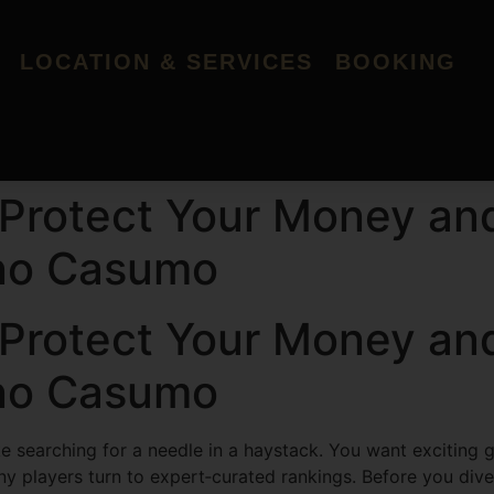
LOCATION & SERVICES
BOOKING
 Protect Your Money and
ino Casumo
 Protect Your Money and
ino Casumo
like searching for a needle in a haystack. You want exciting
 players turn to expert‑curated rankings. Before you dive