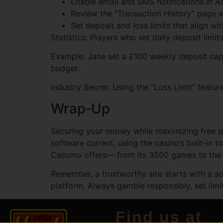
Enable email and SMS notifications in
A
Review the “Transaction History” page w
Set deposit and loss limits that align wit
Statistics: Players who set daily deposit lim
Example: Jane set a £100 weekly deposit cap.
budget.
Industry Secret: Using the “Loss Limit” featu
Wrap‑Up
Securing your money while maximizing free sp
software current, using the casino’s built‑in 
Casumo offers— from its 3500 games to the t
Remember, a trustworthy site starts with a s
platform. Always gamble responsibly, set limi
Find us at