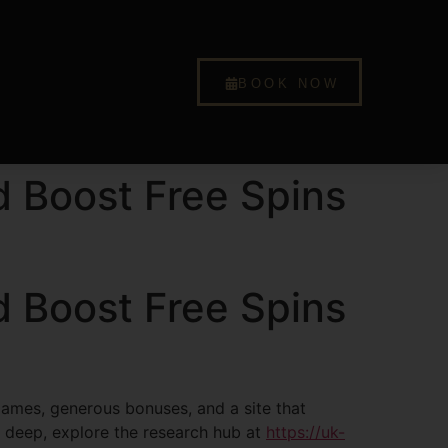
BOOK NOW
 Boost Free Spins
 Boost Free Spins
 games, generous bonuses, and a site that
 deep, explore the research hub at
https://uk-