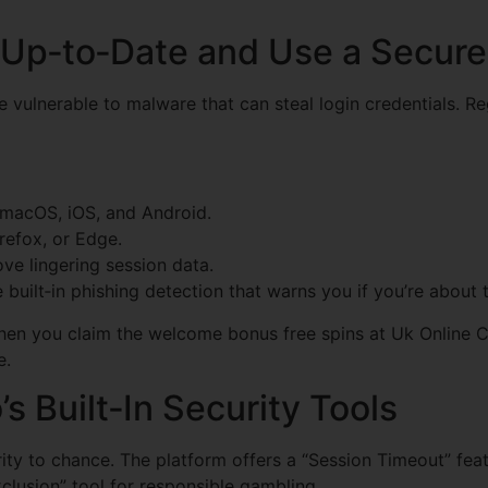
 Up‑to‑Date and Use a Secur
vulnerable to malware that can steal login credentials. Re
macOS, iOS, and Android.
refox, or Edge.
e lingering session data.
lt‑in phishing detection that warns you if you’re about to
hen you claim the welcome bonus free spins at Uk Online 
e.
s Built‑In Security Tools
ty to chance. The platform offers a “Session Timeout” featu
Exclusion” tool for responsible gambling.