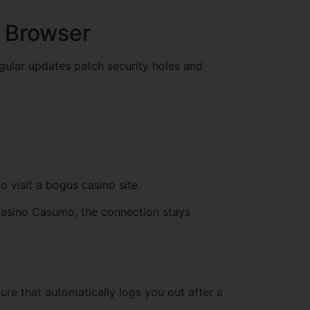
e Browser
gular updates patch security holes and
 visit a bogus casino site.
Casino Casumo, the connection stays
re that automatically logs you out after a