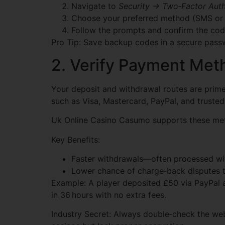
Navigate to
Security → Two‑Factor Auth
Choose your preferred method (SMS or 
Follow the prompts and confirm the cod
Pro Tip: Save backup codes in a secure passw
2. Verify Payment Met
Your deposit and withdrawal routes are prime
such as Visa, Mastercard, PayPal, and trusted e
Uk Online Casino Casumo supports these meth
Key Benefits:
Faster withdrawals—often processed wit
Lower chance of charge‑back disputes th
Example: A player deposited £50 via PayPal 
in 36 hours with no extra fees.
Industry Secret: Always double‑check the websi