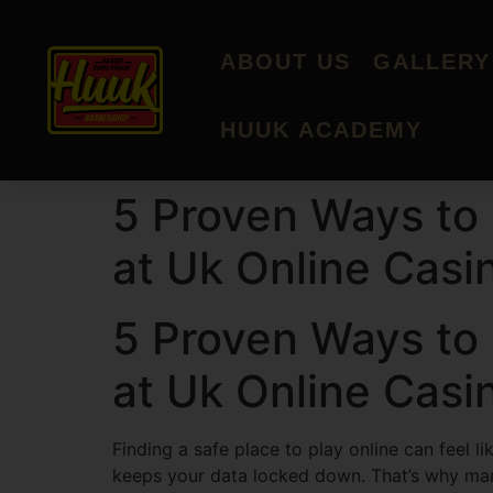
ABOUT US
GALLERY
HUUK ACADEMY
5 Proven Ways to
at Uk Online Cas
5 Proven Ways to
at Uk Online Cas
Finding a safe place to play online can feel 
keeps your data locked down. That’s why many