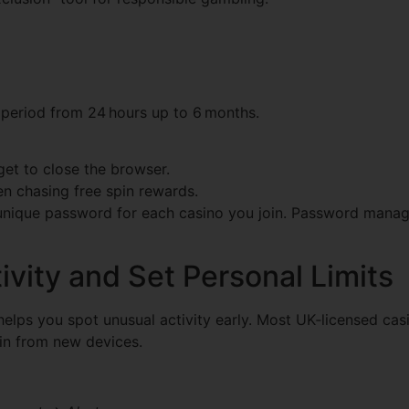
n period from 24 hours up to 6 months.
get to close the browser.
en chasing free spin rewards.
 unique password for each casino you join. Password manag
ivity and Set Personal Limits
elps you spot unusual activity early. Most UK‑licensed cas
gin from new devices.