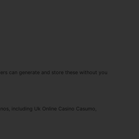
ers can generate and store these without you
inos, including Uk Online Casino Casumo,