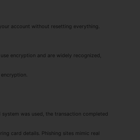
your account without resetting everything.
t use encryption and are widely recognized,
 encryption.
d system was used, the transaction completed
ing card details. Phishing sites mimic real