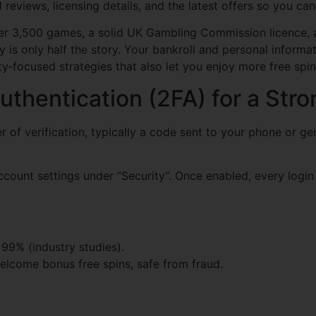
ed reviews, licensing details, and the latest offers so you c
r 3,500 games, a solid UK Gambling Commission licence, 
y is only half the story. Your bankroll and personal inform
y‑focused strategies that also let you enjoy more free spin
uthentication (2FA) for a Str
 of verification, typically a code sent to your phone or ge
count settings under “Security”. Once enabled, every logi
99% (industry studies).
elcome bonus free spins, safe from fraud.