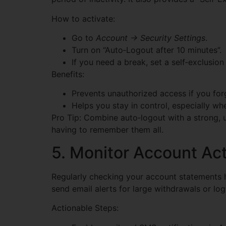
How to activate:
Go to
Account → Security Settings
.
Turn on “Auto‑Logout after 10 minutes”.
If you need a break, set a self‑exclusio
Benefits:
Prevents unauthorized access if you for
Helps you stay in control, especially wh
Pro Tip: Combine auto‑logout with a strong,
having to remember them all.
5. Monitor Account Act
Regularly checking your account statements h
send email alerts for large withdrawals or lo
Actionable Steps: