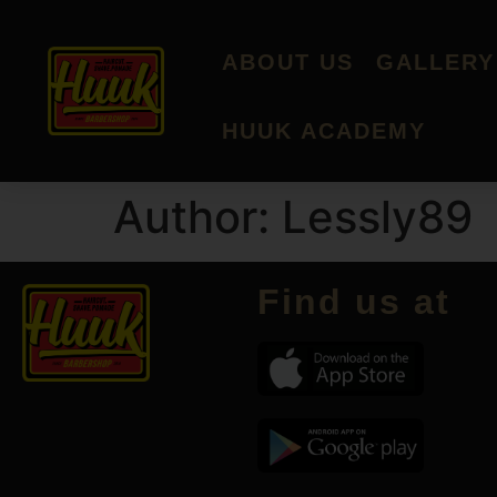
ABOUT US
GALLERY
HUUK ACADEMY
Author:
Lessly89
Find us at