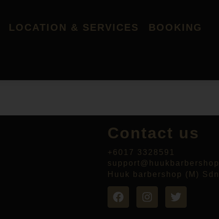
LOCATION & SERVICES
BOOKING
Contact us
+6017 3328591
support@huukbarbersho
Huuk barbershop (M) Sd