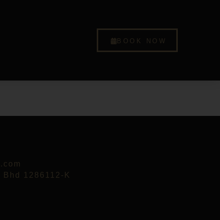
BOOK NOW
p.com
n Bhd 1286112-K