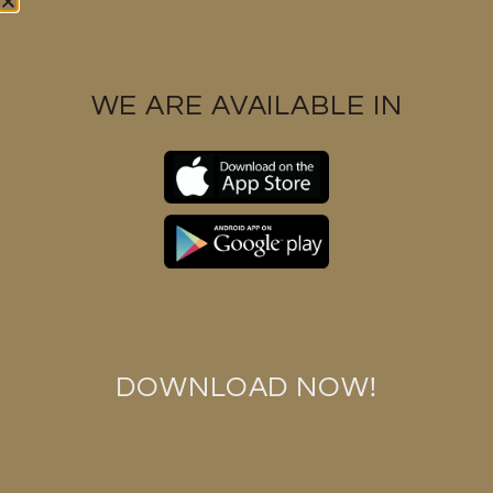
WE ARE AVAILABLE IN
Contact us
+6017 3328591
support@huukbarbershop.com
Huuk barbershop (M) Sdn Bhd 1286112-K
DOWNLOAD NOW!
Huuk Barbershop (M) Sdn Bhd © All Rights Reserved