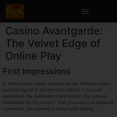
Casino Avantgarde:
The Velvet Edge of
Online Play
First Impressions
Q: What makes casino avantgarde feel different when
you first log in? A: It’s the micro-details — the soft
animations, the deliberate sound design, the curated
thumbnails for live hosts — that give casino avantgarde
a premium, just-opened-a-secret-club feeling.