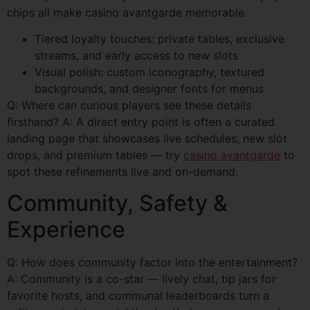
chips all make casino avantgarde memorable.
Tiered loyalty touches: private tables, exclusive
streams, and early access to new slots
Visual polish: custom iconography, textured
backgrounds, and designer fonts for menus
Q: Where can curious players see these details
firsthand? A: A direct entry point is often a curated
landing page that showcases live schedules, new slot
drops, and premium tables — try
casino avantgarde
to
spot these refinements live and on-demand.
Community, Safety &
Experience
Q: How does community factor into the entertainment?
A: Community is a co-star — lively chat, tip jars for
favorite hosts, and communal leaderboards turn a