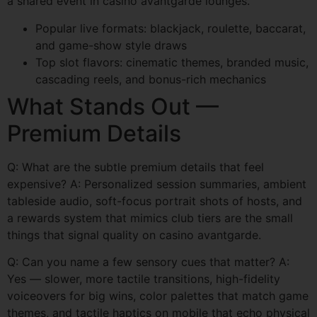
a shared event in casino avantgarde lounges.
Popular live formats: blackjack, roulette, baccarat,
and game-show style draws
Top slot flavors: cinematic themes, branded music,
cascading reels, and bonus-rich mechanics
What Stands Out —
Premium Details
Q: What are the subtle premium details that feel
expensive? A: Personalized session summaries, ambient
tableside audio, soft-focus portrait shots of hosts, and
a rewards system that mimics club tiers are the small
things that signal quality on casino avantgarde.
Q: Can you name a few sensory cues that matter? A:
Yes — slower, more tactile transitions, high-fidelity
voiceovers for big wins, color palettes that match game
themes, and tactile haptics on mobile that echo physical