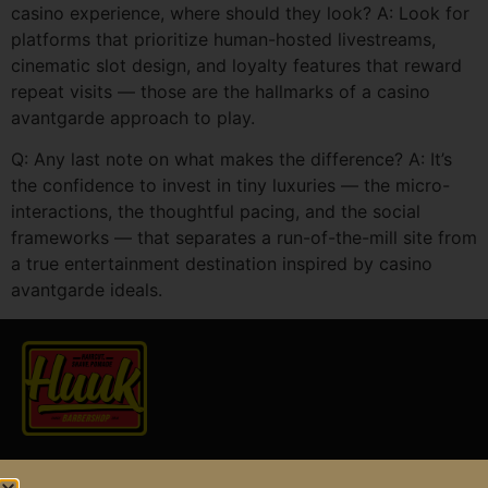
casino experience, where should they look? A: Look for
platforms that prioritize human-hosted livestreams,
cinematic slot design, and loyalty features that reward
repeat visits — those are the hallmarks of a casino
avantgarde approach to play.
Q: Any last note on what makes the difference? A: It’s
the confidence to invest in tiny luxuries — the micro-
interactions, the thoughtful pacing, and the social
frameworks — that separates a run-of-the-mill site from
a true entertainment destination inspired by casino
avantgarde ideals.
Find us at