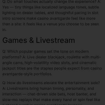
Q: Do small touches actually change the experience? A:
Yes — tiny things like localized language tones, subtle
lighting on dealer tables, and thoughtful pacing in slot
intro screens make casino avantgarde feel like more
than a site: it feels like a venue you choose to be seen
in.
Games & Livestream
Q: Which popular games set the tone on modern
platforms? A: Live dealer blackjack, roulette with multi-
angle cams, high-volatility video slots, and cinematic
jackpot titles are the staples people expect from casino
avantgarde-style portfolios.
Q: How do livestreams elevate the entertainment side?
A: Livestreams bring human timing, personality, and
interaction — chat-driven side bets, host banter, and
slow-mo replays that make every hand or spin feel like