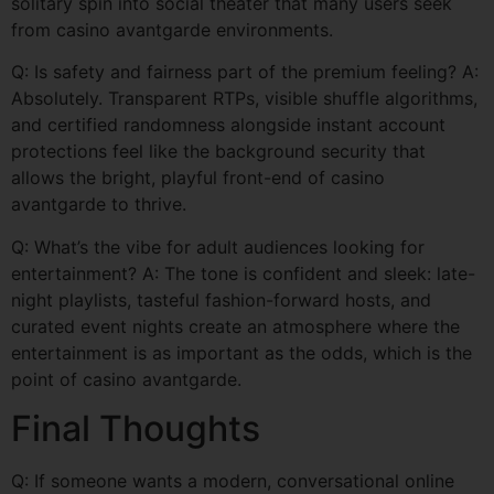
solitary spin into social theater that many users seek
from casino avantgarde environments.
Q: Is safety and fairness part of the premium feeling? A:
Absolutely. Transparent RTPs, visible shuffle algorithms,
and certified randomness alongside instant account
protections feel like the background security that
allows the bright, playful front-end of casino
avantgarde to thrive.
Q: What’s the vibe for adult audiences looking for
entertainment? A: The tone is confident and sleek: late-
night playlists, tasteful fashion-forward hosts, and
curated event nights create an atmosphere where the
entertainment is as important as the odds, which is the
point of casino avantgarde.
Final Thoughts
Q: If someone wants a modern, conversational online