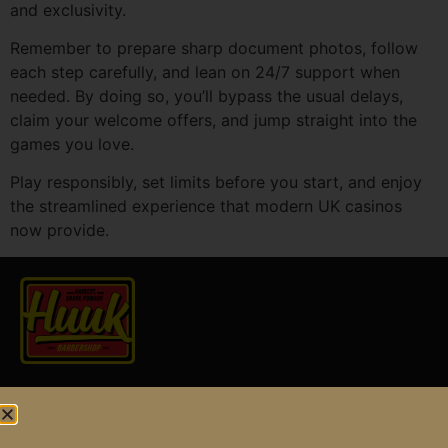
and exclusivity.
Remember to prepare sharp document photos, follow
each step carefully, and lean on 24/7 support when
needed. By doing so, you’ll bypass the usual delays,
claim your welcome offers, and jump straight into the
games you love.
Play responsibly, set limits before you start, and enjoy
the streamlined experience that modern UK casinos
now provide.
Find us at