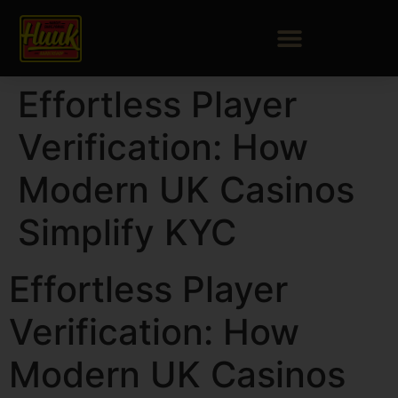
Effortless Player
Verification: How
Modern UK Casinos
Simplify KYC
Effortless Player
Verification: How
Modern UK Casinos