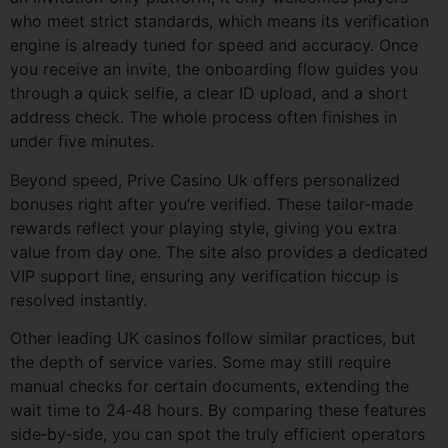
who meet strict standards, which means its verification
engine is already tuned for speed and accuracy. Once
you receive an invite, the onboarding flow guides you
through a quick selfie, a clear ID upload, and a short
address check. The whole process often finishes in
under five minutes.
Beyond speed, Prive Casino Uk offers personalized
bonuses right after you’re verified. These tailor‑made
rewards reflect your playing style, giving you extra
value from day one. The site also provides a dedicated
VIP support line, ensuring any verification hiccup is
resolved instantly.
Other leading UK casinos follow similar practices, but
the depth of service varies. Some may still require
manual checks for certain documents, extending the
wait time to 24‑48 hours. By comparing these features
side‑by‑side, you can spot the truly efficient operators