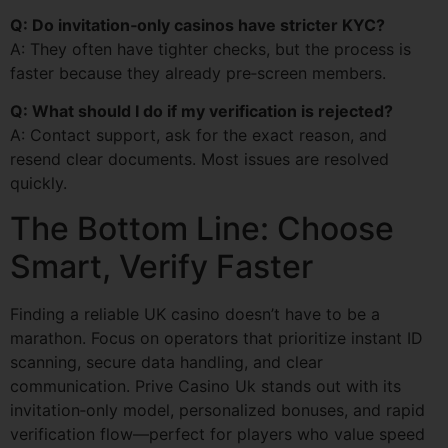
Q: Do invitation‑only casinos have stricter KYC?
A: They often have tighter checks, but the process is
faster because they already pre‑screen members.
Q: What should I do if my verification is rejected?
A: Contact support, ask for the exact reason, and
resend clear documents. Most issues are resolved
quickly.
The Bottom Line: Choose
Smart, Verify Faster
Finding a reliable UK casino doesn’t have to be a
marathon. Focus on operators that prioritize instant ID
scanning, secure data handling, and clear
communication. Prive Casino Uk stands out with its
invitation‑only model, personalized bonuses, and rapid
verification flow—perfect for players who value speed