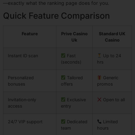
—exactly what the ranking page does for you.
Quick Feature Comparison
Feature
Prive Casino
Standard UK
Uk
Casino
Instant ID scan
Fast
Up to 24
(seconds)
hrs
Personalized
Tailored
Generic
bonuses
offers
promos
Invitation‑only
Exclusive
Open to all
access
entry
24/7 VIP support
Dedicated
Limited
team
hours