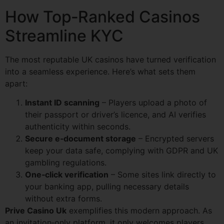
How Top‑Ranked Casinos
Streamline KYC
The most reputable UK casinos have turned verification
into a seamless experience. Here’s what sets them
apart:
Instant ID scanning
– Players upload a photo of
their passport or driver’s licence, and AI verifies
authenticity within seconds.
Secure e‑document storage
– Encrypted servers
keep your data safe, complying with GDPR and UK
gambling regulations.
One‑click verification
– Some sites link directly to
your banking app, pulling necessary details
without extra forms.
Prive Casino Uk
exemplifies this modern approach. As
an invitation‑only platform, it only welcomes players