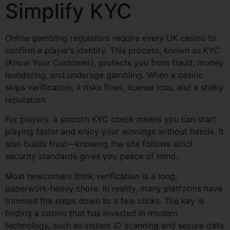
Simplify KYC
Online gambling regulators require every UK casino to
confirm a player’s identity. This process, known as KYC
(Know Your Customer), protects you from fraud, money
laundering, and underage gambling. When a casino
skips verification, it risks fines, license loss, and a shaky
reputation.
For players, a smooth KYC check means you can start
playing faster and enjoy your winnings without hassle. It
also builds trust—knowing the site follows strict
security standards gives you peace of mind.
Most newcomers think verification is a long,
paperwork‑heavy chore. In reality, many platforms have
trimmed the steps down to a few clicks. The key is
finding a casino that has invested in modern
technology, such as instant ID scanning and secure data