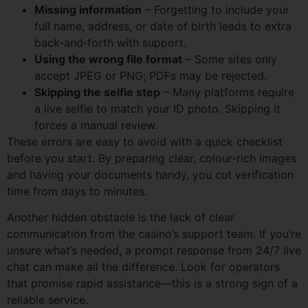
Missing information
– Forgetting to include your
full name, address, or date of birth leads to extra
back‑and‑forth with support.
Using the wrong file format
– Some sites only
accept JPEG or PNG; PDFs may be rejected.
Skipping the selfie step
– Many platforms require
a live selfie to match your ID photo. Skipping it
forces a manual review.
These errors are easy to avoid with a quick checklist
before you start. By preparing clear, colour‑rich images
and having your documents handy, you cut verification
time from days to minutes.
Another hidden obstacle is the lack of clear
communication from the casino’s support team. If you’re
unsure what’s needed, a prompt response from 24/7 live
chat can make all the difference. Look for operators
that promise rapid assistance—this is a strong sign of a
reliable service.