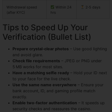
Withdrawal speed
Within 24
2‑5 days
(after KYC)
hrs
Tips to Speed Up Your
Verification (Bullet List)
Prepare crystal‑clear photos
– Use good lighting
and avoid glare.
Check file requirements
– JPEG or PNG under
5 MB works for most sites.
Have a matching selfie ready
– Hold your ID next
to your face for the live check.
Use the same name everywhere
– Ensure your
bank account, ID, and gaming profile match
exactly.
Enable two‑factor authentication
– It speeds up
security checks and reassures the casino.