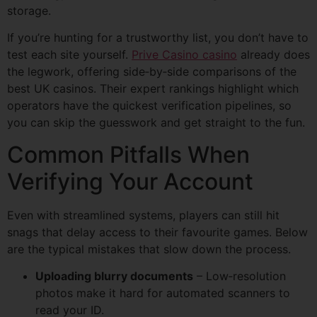
storage.
If you’re hunting for a trustworthy list, you don’t have to
test each site yourself.
Prive Casino casino
already does
the legwork, offering side‑by‑side comparisons of the
best UK casinos. Their expert rankings highlight which
operators have the quickest verification pipelines, so
you can skip the guesswork and get straight to the fun.
Common Pitfalls When
Verifying Your Account
Even with streamlined systems, players can still hit
snags that delay access to their favourite games. Below
are the typical mistakes that slow down the process.
Uploading blurry documents
– Low‑resolution
photos make it hard for automated scanners to
read your ID.