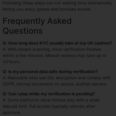
Following these steps can cut waiting time dramatically,
letting you enjoy games and bonuses sooner.
Frequently Asked
Questions
Q: How long does KYC usually take at top UK casinos?
A: With instant scanning, most verification finishes
within a few minutes. Manual reviews may take up to
24 hours.
Q: Is my personal data safe during verification?
A: Reputable sites use SSL encryption and comply with
GDPR, storing documents on secure, audited servers.
Q: Can I play while my verification is pending?
A: Some platforms allow limited play with a small
deposit limit. Full access typically unlocks after
approval.