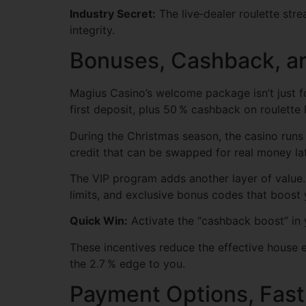
Industry Secret:
The live‑dealer roulette stre
integrity.
Bonuses, Cashback, an
Magius Casino’s welcome package isn’t just f
first deposit, plus 50 % cashback on roulette 
During the Christmas season, the casino runs
credit that can be swapped for real money lat
The VIP program adds another layer of value.
limits, and exclusive bonus codes that boost 
Quick Win:
Activate the “cashback boost” in 
These incentives reduce the effective house e
the 2.7 % edge to you.
Payment Options, Fast