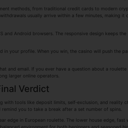
ent methods, from traditional credit cards to modern cryp
withdrawals usually arrive within a few minutes, making it 
iOS and Android browsers. The responsive design keeps the r
 in your profile. When you win, the casino will push the pa
chat and email. If you ever have a question about a roulette
mong larger online operators.
inal Verdict
th tools like deposit limits, self‑exclusion, and reality ch
l remind you to take a break after a set number of spins.
clear edge in European roulette. The lower house edge, fast
balanced environment for both beginners and seasoned high