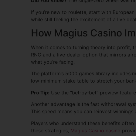
Did You Know?
The single‑zero wheel was firs
If you’re new to roulette, start with European
while still feeling the excitement of a live deal
How Magius Casino Im
When it comes to turning theory into profit, 
RNG and a live‑dealer option that mirrors a r
what you’re facing.
The platform’s 5000 games library includes mul
low‑minimum stake table to stretch your bankr
Pro Tip:
Use the “bet‑by‑bet” preview feature 
Another advantage is the fast withdrawal sys
This speed means you can reinvest winnings a
Players who understand these benefits often c
these strategies,
Magius Casino casino
provid