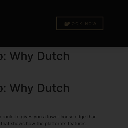
BOOK NOW
o: Why Dutch
o: Why Dutch
n roulette gives you a lower house edge than
 that shows how the platform’s features,