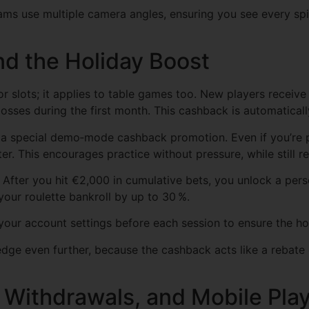
ams use multiple camera angles, ensuring you see every spin
d the Holiday Boost
or slots; it applies to table games too. New players receiv
losses during the first month. This cashback is automatically
 a special demo‑mode cashback promotion. Even if you’re pl
er. This encourages practice without pressure, while still r
 After you hit €2,000 in cumulative bets, you unlock a per
your roulette bankroll by up to 30 %.
your account settings before each session to ensure the ho
dge even further, because the cashback acts like a rebate on
 Withdrawals, and Mobile Pla