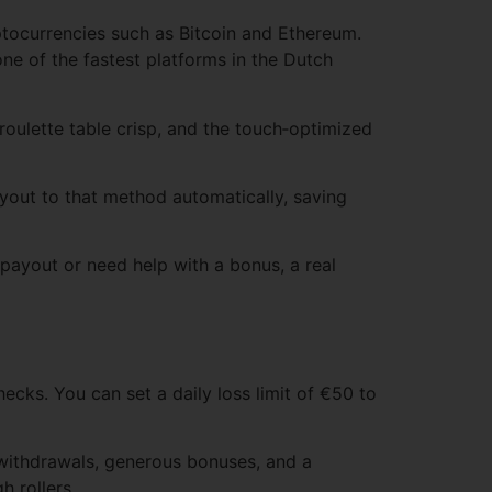
tocurrencies such as Bitcoin and Ethereum.
one of the fastest platforms in the Dutch
oulette table crisp, and the touch‑optimized
yout to that method automatically, saving
 payout or need help with a bonus, a real
ecks. You can set a daily loss limit of €50 to
 withdrawals, generous bonuses, and a
 rollers.