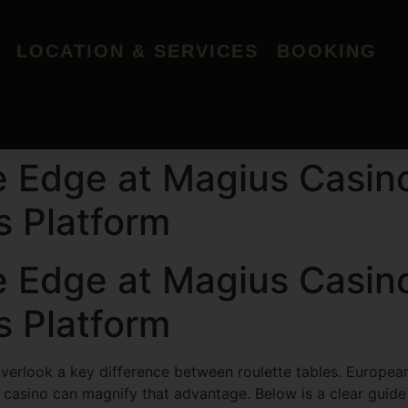
LOCATION & SERVICES
BOOKING
e Edge at Magius Casin
s Platform
e Edge at Magius Casin
s Platform
overlook a key difference between roulette tables. Europea
e casino can magnify that advantage. Below is a clear guide