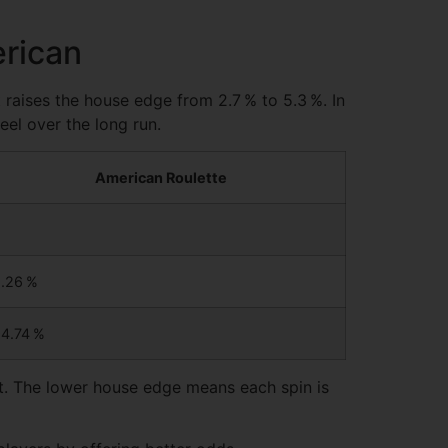
erican
 raises the house edge from 2.7 % to 5.3 %. In
el over the long run.
American Roulette
2
.26 %
4.74 %
lt. The lower house edge means each spin is