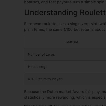
bonuses, and fast payouts turn a simple spin 
Understanding Roulett
European roulette uses a single zero slot, wh
plain terms, the same €100 bet returns abou
Feature
Number of zeros
House edge
RTP (Return to Player)
Because the Dutch market favors fair play, m
statistically more rewarding, which is especi