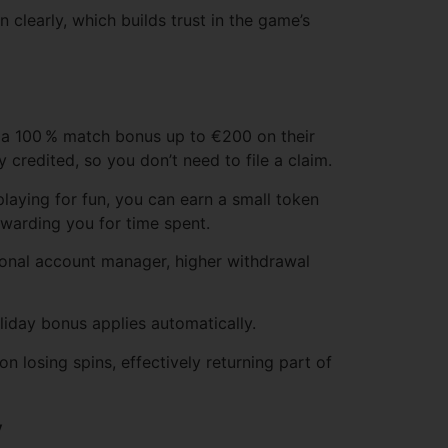
 clearly, which builds trust in the game’s
e a 100 % match bonus up to €200 on their
 credited, so you don’t need to file a claim.
aying for fun, you can earn a small token
ewarding you for time spent.
sonal account manager, higher withdrawal
liday bonus applies automatically.
 losing spins, effectively returning part of
y