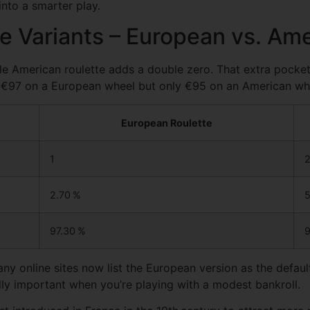
into a smarter play.
e Variants – European vs. Am
ile American roulette adds a double zero. That extra pocket
t €97 on a European wheel but only €95 on an American whe
European Roulette
1
2.70 %
5
97.30 %
9
any online sites now list the European version as the defau
ally important when you’re playing with a modest bankroll.