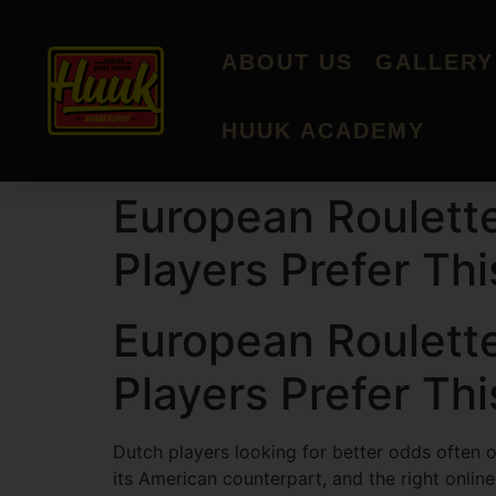
ABOUT US
GALLERY
HUUK ACADEMY
European Roulett
Players Prefer Thi
European Roulett
Players Prefer Thi
Dutch players looking for better odds often 
its American counterpart, and the right onlin