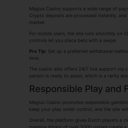
Magius Casino supports a wide range of paym
Crypto deposits are processed instantly, and 
market.
For mobile users, the site runs smoothly on 
controls let you place bets with a swipe.
Pro Tip:
Set up a preferred withdrawal method
time.
The casino also offers 24/7 live support via 
person is ready to assist, which is a rarity a
Responsible Play and F
Magius Casino promotes responsible gambling wi
keep your play under control, and the site wil
Overall, the platform gives Dutch players a 
massive library of over 5000 games create a 