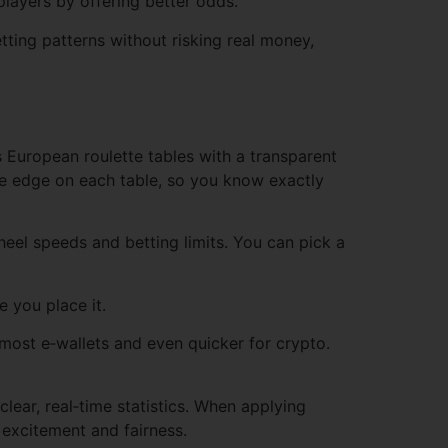
players by offering better odds.
tting patterns without risking real money,
s European roulette tables with a transparent
use edge on each table, so you know exactly
wheel speeds and betting limits. You can pick a
 you place it.
most e‑wallets and even quicker for crypto.
lear, real‑time statistics. When applying
excitement and fairness.