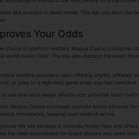
t introduced in France in the 19th century to attract more 
 rules and practice in demo mode. This lets you learn the be
er.
proves Your Odds
the choice of platform matters. Magius Casino configures it
eal‑world casino floor. The site also displays the exact ho
tiple roulette providers, each offering slightly different 
oll, or jump to a high‑limit game when you feel confident.
to see how each wager affects your potential return before
tem. Magius Casino processes payouts within 24 hours for 
lmost immediately, keeping your bankroll active.
hoose the site because it removes hidden fees and offers c
es the ideal environment for Dutch players who want both 