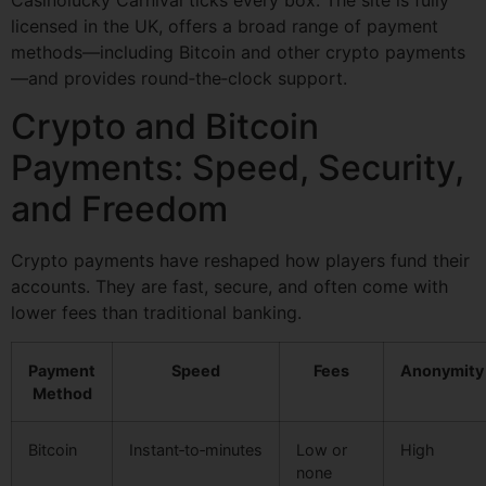
Casinolucky Carnival ticks every box. The site is fully
licensed in the UK, offers a broad range of payment
methods—including Bitcoin and other crypto payments
—and provides round‑the‑clock support.
Crypto and Bitcoin
Payments: Speed, Security,
and Freedom
Crypto payments have reshaped how players fund their
accounts. They are fast, secure, and often come with
lower fees than traditional banking.
Payment
Speed
Fees
Anonymity
Method
Bitcoin
Instant‑to‑minutes
Low or
High
none