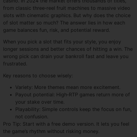
casino. In 2024 the market offers thousands of titles,
from classic three‑reel fruit machines to massive video
slots with cinematic graphics. But why does the choice
of slot matter so much? The answer lies in how each
game balances fun, risk, and potential reward.
When you pick a slot that fits your style, you enjoy
longer sessions and better chances of hitting a win. The
wrong pick can drain your bankroll fast and leave you
frustrated.
Key reasons to choose wisely:
Variety: More themes mean more excitement.
Payout potential: High‑RTP games return more of
your stake over time.
Playability: Simple controls keep the focus on fun,
not confusion.
Pro Tip: Start with a free demo version. It lets you feel
the game’s rhythm without risking money.