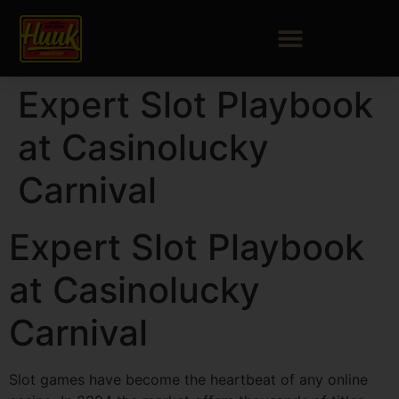
Expert Slot Playbook
at Casinolucky
Carnival
Expert Slot Playbook
at Casinolucky
Carnival
Slot games have become the heartbeat of any online