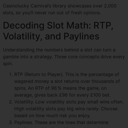
Casinolucky Carnival’s library showcases over 2,000
slots, so you’ll never run out of fresh options.
Decoding Slot Math: RTP,
Volatility, and Paylines
Understanding the numbers behind a slot can turn a
gamble into a strategy. Three core concepts drive every
spin.
RTP (Return to Player). This is the percentage of
wagered money a slot returns over thousands of
spins. An RTP of 96 % means the game, on
average, gives back £96 for every £100 bet.
Volatility. Low volatility slots pay small wins often.
High volatility slots pay big wins rarely. Choose
based on how much risk you enjoy.
Paylines. These are the lines that determine