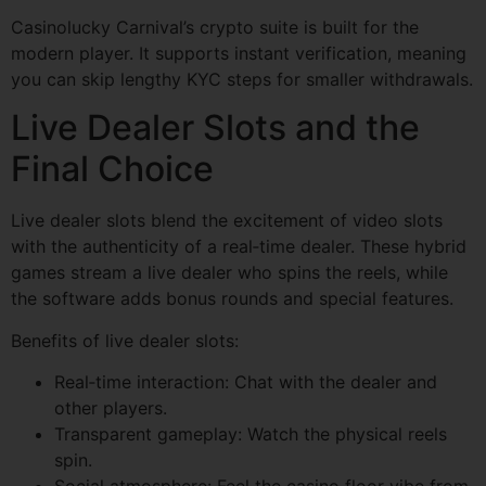
Casinolucky Carnival’s crypto suite is built for the
modern player. It supports instant verification, meaning
you can skip lengthy KYC steps for smaller withdrawals.
Live Dealer Slots and the
Final Choice
Live dealer slots blend the excitement of video slots
with the authenticity of a real‑time dealer. These hybrid
games stream a live dealer who spins the reels, while
the software adds bonus rounds and special features.
Benefits of live dealer slots:
Real‑time interaction: Chat with the dealer and
other players.
Transparent gameplay: Watch the physical reels
spin.