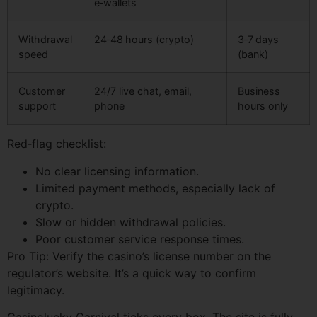
e‑wallets
Withdrawal
24‑48 hours (crypto)
3‑7 days
speed
(bank)
Customer
24/7 live chat, email,
Business
support
phone
hours only
Red‑flag checklist:
No clear licensing information.
Limited payment methods, especially lack of
crypto.
Slow or hidden withdrawal policies.
Poor customer service response times.
Pro Tip: Verify the casino’s license number on the
regulator’s website. It’s a quick way to confirm
legitimacy.