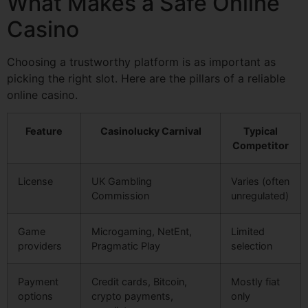
What Makes a Safe Online
Casino
Choosing a trustworthy platform is as important as
picking the right slot. Here are the pillars of a reliable
online casino.
Feature
Casinolucky Carnival
Typical
Competitor
License
UK Gambling
Varies (often
Commission
unregulated)
Game
Microgaming, NetEnt,
Limited
providers
Pragmatic Play
selection
Payment
Credit cards, Bitcoin,
Mostly fiat
options
crypto payments,
only