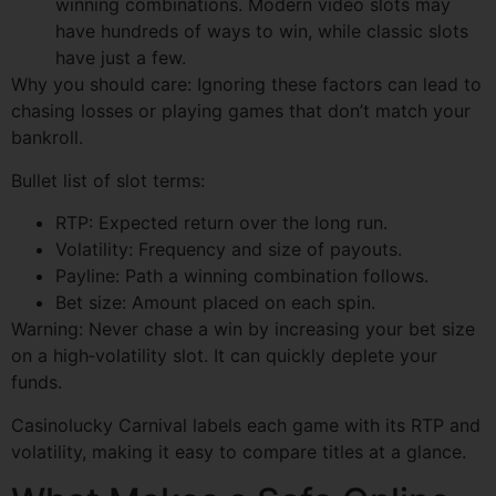
winning combinations. Modern video slots may
have hundreds of ways to win, while classic slots
have just a few.
Why you should care: Ignoring these factors can lead to
chasing losses or playing games that don’t match your
bankroll.
Bullet list of slot terms:
RTP: Expected return over the long run.
Volatility: Frequency and size of payouts.
Payline: Path a winning combination follows.
Bet size: Amount placed on each spin.
Warning: Never chase a win by increasing your bet size
on a high‑volatility slot. It can quickly deplete your
funds.
Casinolucky Carnival labels each game with its RTP and
volatility, making it easy to compare titles at a glance.