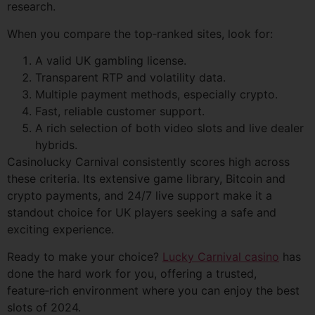
research.
When you compare the top‑ranked sites, look for:
A valid UK gambling license.
Transparent RTP and volatility data.
Multiple payment methods, especially crypto.
Fast, reliable customer support.
A rich selection of both video slots and live dealer
hybrids.
Casinolucky Carnival consistently scores high across
these criteria. Its extensive game library, Bitcoin and
crypto payments, and 24/7 live support make it a
standout choice for UK players seeking a safe and
exciting experience.
Ready to make your choice?
Lucky Carnival casino
has
done the hard work for you, offering a trusted,
feature‑rich environment where you can enjoy the best
slots of 2024.