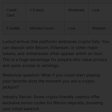
Credit
1‑3 days
Moderate
Low
Card
E‑wallet
Minutes‑hours
Low
Medium
LuckyCarnival (the platform) embraces crypto fully. You
can deposit with Bitcoin, Ethereum, or other major
tokens, and withdrawals often appear within an hour.
This is a huge advantage for players who value privacy
and quick access to winnings.
Rhetorical question: What if you could start playing
your favorite slots the moment you win a crypto
jackpot?
Industry Secret: Some crypto‑friendly casinos offer
exclusive bonus codes for Bitcoin deposits, boosting
your initial bankroll.