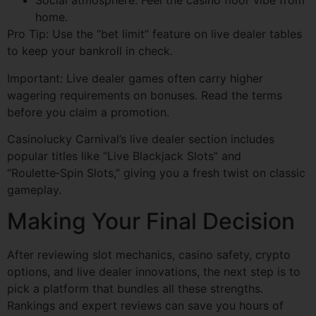
Social atmosphere: Feel the casino floor vibe from
home.
Pro Tip: Use the “bet limit” feature on live dealer tables
to keep your bankroll in check.
Important: Live dealer games often carry higher
wagering requirements on bonuses. Read the terms
before you claim a promotion.
Casinolucky Carnival’s live dealer section includes
popular titles like “Live Blackjack Slots” and
“Roulette‑Spin Slots,” giving you a fresh twist on classic
gameplay.
Making Your Final Decision
After reviewing slot mechanics, casino safety, crypto
options, and live dealer innovations, the next step is to
pick a platform that bundles all these strengths.
Rankings and expert reviews can save you hours of