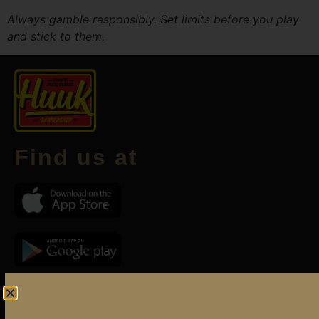
Always gamble responsibly. Set limits before you play
and stick to them.
Find us at
Contact us