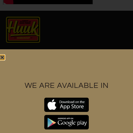
Find us at
WE ARE AVAILABLE IN
Contact us
+6017 3328591
support@huukbarbershop.com