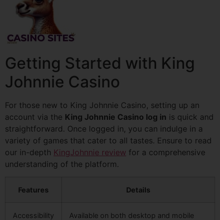
Getting Started with King
Johnnie Casino
For those new to King Johnnie Casino, setting up an
account via the
King Johnnie Casino log in
is quick and
straightforward. Once logged in, you can indulge in a
variety of games that cater to all tastes. Ensure to read
our in-depth
KingJohnnie review
for a comprehensive
understanding of the platform.
Features
Details
Accessibility
Available on both desktop and mobile