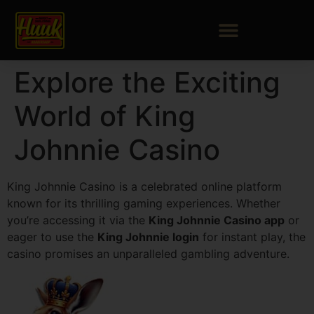
Explore the Exciting
World of King
Johnnie Casino
King Johnnie Casino is a celebrated online platform
known for its thrilling gaming experiences. Whether
you’re accessing it via the
King Johnnie Casino app
or
eager to use the
King Johnnie login
for instant play, the
casino promises an unparalleled gambling adventure.