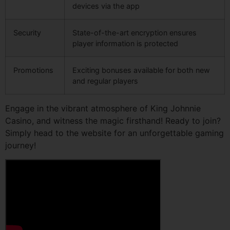
devices via the app
Security
State-of-the-art encryption ensures
player information is protected
Promotions
Exciting bonuses available for both new
and regular players
Engage in the vibrant atmosphere of King Johnnie
Casino, and witness the magic firsthand! Ready to join?
Simply head to the website for an unforgettable gaming
journey!