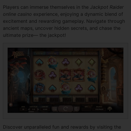
Players can immerse themselves in the
Jackpot Raider
online casino
experience, enjoying a dynamic blend of
excitement and rewarding gameplay. Navigate through
ancient maps, uncover hidden secrets, and chase the
ultimate prize— the jackpot!
Discover unparalleled fun and rewards by visiting the