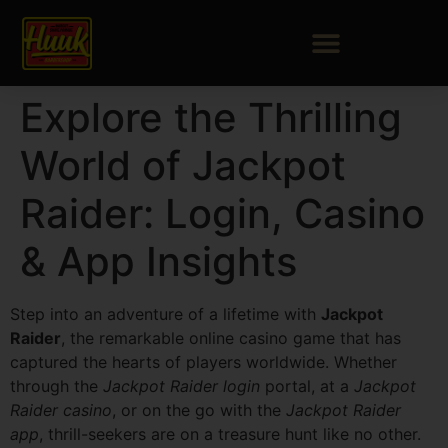
Explore the Thrilling
World of Jackpot
Raider: Login, Casino
& App Insights
Step into an adventure of a lifetime with
Jackpot
Raider
, the remarkable online casino game that has
captured the hearts of players worldwide. Whether
through the
Jackpot Raider login
portal, at a
Jackpot
Raider casino
, or on the go with the
Jackpot Raider
app
, thrill-seekers are on a treasure hunt like no other.