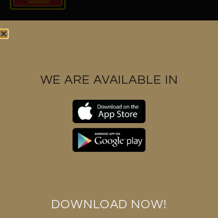
Find us at
WE ARE AVAILABLE IN
Contact us
+6017 3328591
support@huukbarbershop.com
Huuk barbershop (M) Sdn Bhd 1286112-K
DOWNLOAD NOW!