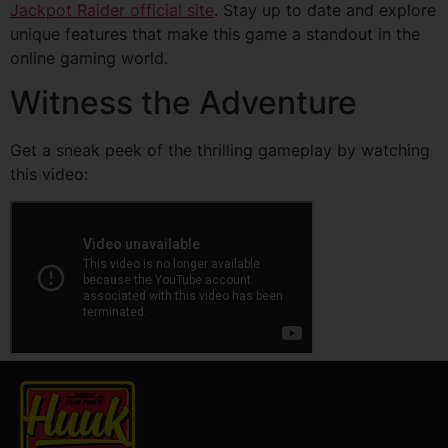
Jackpot Raider official site
. Stay up to date and explore
unique features that make this game a standout in the
online gaming world.
Witness the Adventure
Get a sneak peek of the thrilling gameplay by watching
this video: