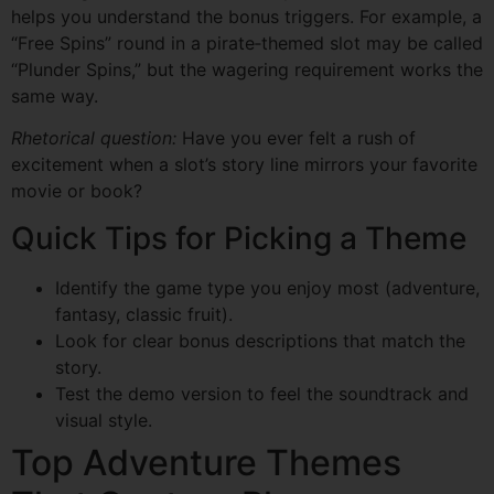
helps you understand the bonus triggers. For example, a
“Free Spins” round in a pirate‑themed slot may be called
“Plunder Spins,” but the wagering requirement works the
same way.
Rhetorical question:
Have you ever felt a rush of
excitement when a slot’s story line mirrors your favorite
movie or book?
Quick Tips for Picking a Theme
Identify the game type you enjoy most (adventure,
fantasy, classic fruit).
Look for clear bonus descriptions that match the
story.
Test the demo version to feel the soundtrack and
visual style.
Top Adventure Themes