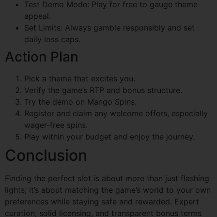
Test Demo Mode: Play for free to gauge theme
appeal.
Set Limits: Always gamble responsibly and set
daily loss caps.
Action Plan
Pick a theme that excites you.
Verify the game’s RTP and bonus structure.
Try the demo on Mango Spins.
Register and claim any welcome offers, especially
wager‑free spins.
Play within your budget and enjoy the journey.
Conclusion
Finding the perfect slot is about more than just flashing
lights; it’s about matching the game’s world to your own
preferences while staying safe and rewarded. Expert
curation, solid licensing, and transparent bonus terms