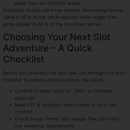
spins, max win 10,000× stake.
Statistics: Across the three themes, the average bonus
value is 25 % of the initial deposit, while wager‑free
spins appear in 40 % of the top‑rated games.
Choosing Your Next Slot
Adventure – A Quick
Checklist
Before you dive into the next reel, run through this short
checklist to ensure you’ve covered the basics.
Confirm License: Look for UKGC or Gibraltar
approval.
Read RTP & Volatility: Match them to your risk
comfort.
Check Bonus Terms: Spot wager‑free spins and
low wagering requirements.