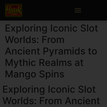
Exploring Iconic Slot
Worlds: From
Ancient Pyramids to
Mythic Realms at
Mango Spins
Exploring Iconic Slot
Worlds: From Ancient