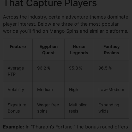
That Capture Players
Across the industry, certain adventure themes dominate
player interest. Below are three of the most popular
worlds you’ll find on Mango Spins and similar platforms.
Feature
Egyptian
Norse
Fantasy
Quest
Legends
Realms
Average
96.2 %
95.8 %
96.5 %
RTP
Volatility
Medium
High
Low‑Medium
Signature
Wager‑free
Multiplier
Expanding
Bonus
spins
reels
wilds
Example:
In “Pharaoh’s Fortune,” the bonus round offers