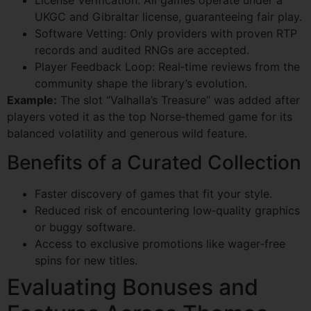
UKGC and Gibraltar license, guaranteeing fair play.
Software Vetting: Only providers with proven RTP
records and audited RNGs are accepted.
Player Feedback Loop: Real‑time reviews from the
community shape the library’s evolution.
Example:
The slot “Valhalla’s Treasure” was added after
players voted it as the top Norse‑themed game for its
balanced volatility and generous wild feature.
Benefits of a Curated Collection
Faster discovery of games that fit your style.
Reduced risk of encountering low‑quality graphics
or buggy software.
Access to exclusive promotions like wager‑free
spins for new titles.
Evaluating Bonuses and