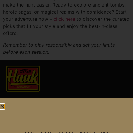
make the hunt easier. Ready to explore ancient tombs,
heroic sagas, or magical realms with confidence? Start
your adventure now –
click here
to discover the curated
picks that fit your style and enjoy the best‑in‑class
offers.
Remember to play responsibly and set your limits
before each session.
Find us at