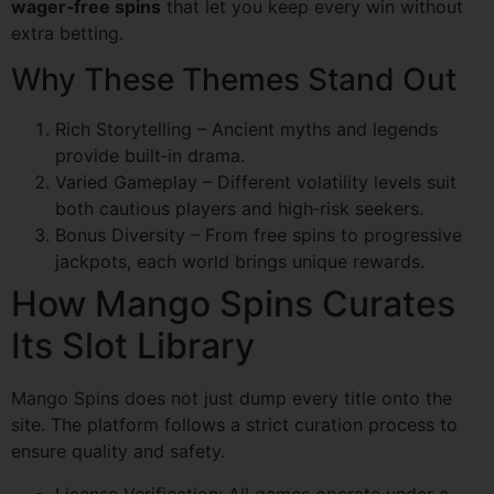
wager‑free spins
that let you keep every win without
extra betting.
Why These Themes Stand Out
Rich Storytelling – Ancient myths and legends
provide built‑in drama.
Varied Gameplay – Different volatility levels suit
both cautious players and high‑risk seekers.
Bonus Diversity – From free spins to progressive
jackpots, each world brings unique rewards.
How Mango Spins Curates
Its Slot Library
Mango Spins does not just dump every title onto the
site. The platform follows a strict curation process to
ensure quality and safety.
License Verification: All games operate under a