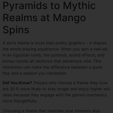
Pyramids to Mythic
Realms at Mango
Spins
A slot’s theme is more than pretty graphics – it shapes
the whole playing experience. When you spin a reel set
in an Egyptian tomb, the symbols, sound effects, and
bonus rounds all reinforce that adventure vibe. This
immersion can make the difference between a quick
flop and a session you remember.
Did You Know?
Players who choose a theme they love
are 30 % more likely to stay longer and enjoy higher win
rates because they engage with the game’s mechanics
more thoughtfully.
Choosing a theme that matches your interests also