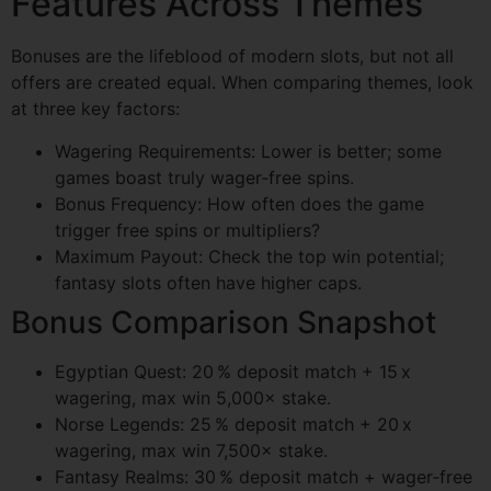
Features Across Themes
Bonuses are the lifeblood of modern slots, but not all
offers are created equal. When comparing themes, look
at three key factors:
Wagering Requirements: Lower is better; some
games boast truly wager‑free spins.
Bonus Frequency: How often does the game
trigger free spins or multipliers?
Maximum Payout: Check the top win potential;
fantasy slots often have higher caps.
Bonus Comparison Snapshot
Egyptian Quest: 20 % deposit match + 15 x
wagering, max win 5,000× stake.
Norse Legends: 25 % deposit match + 20 x
wagering, max win 7,500× stake.
Fantasy Realms: 30 % deposit match + wager‑free