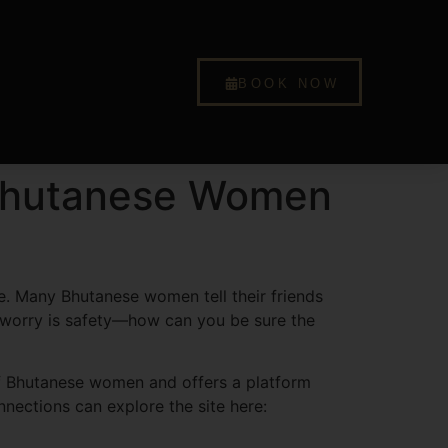
BOOK NOW
r Bhutanese Women
ne. Many Bhutanese women tell their friends
t worry is safety—how can you be sure the
of Bhutanese women and offers a platform
nnections can explore the site here: