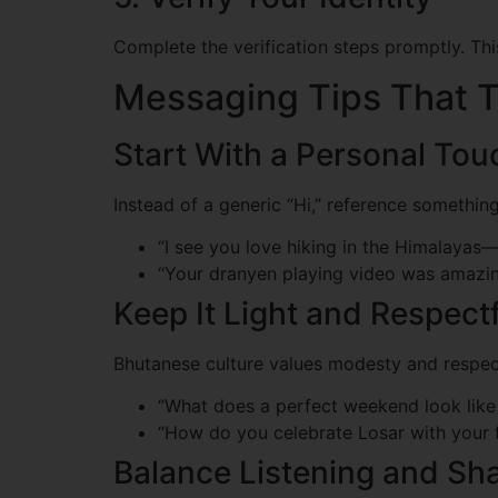
Complete the verification steps promptly. Thi
Messaging Tips That T
Start With a Personal Tou
Instead of a generic “Hi,” reference something
“I see you love hiking in the Himalayas—w
“Your dranyen playing video was amazin
Keep It Light and Respect
Bhutanese culture values modesty and respect
“What does a perfect weekend look like
“How do you celebrate Losar with your 
Balance Listening and Sh