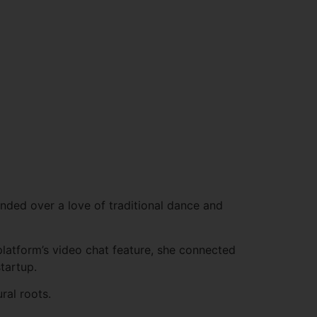
nded over a love of traditional dance and
 platform’s video chat feature, she connected
tartup.
ral roots.