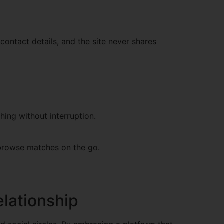
contact details, and the site never shares
hing without interruption.
d browse matches on the go.
elationship