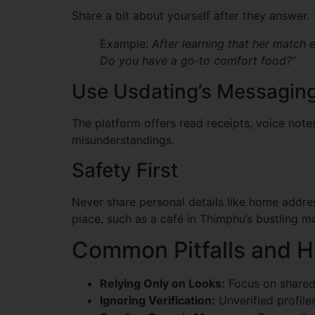
Share a bit about yourself after they answer. 
Example:
After learning that her match 
Do you have a go‑to comfort food?”
Use Usdating’s Messaging
The platform offers read receipts, voice note
misunderstandings.
Safety First
Never share personal details like home address
place, such as a café in Thimphu’s bustling m
Common Pitfalls and 
Relying Only on Looks:
Focus on shared 
Ignoring Verification:
Unverified profile