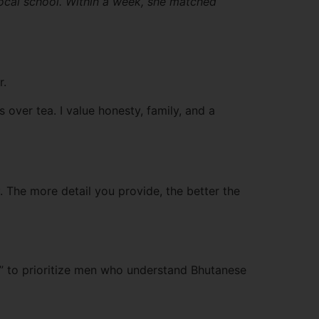
ocal school. Within a week, she matched
r.
ver tea. I value honesty, family, and a
. The more detail you provide, the better the
ty” to prioritize men who understand Bhutanese