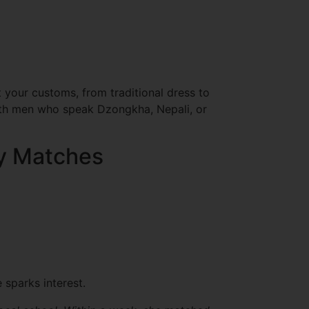
 your customs, from traditional dress to
with men who speak Dzongkha, Nepali, or
ty Matches
 sparks interest.