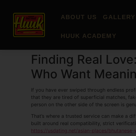
ABOUT US
GALLERY
HUUK ACADEMY
Finding Real Love
Who Want Meanin
If you have ever swiped through endless profi
that they are tired of superficial matches, 
person on the other side of the screen is gen
That’s where a trusted service can make a di
built around real compatibility, strict verif
https://usdating.net/asian-places/bhutanese