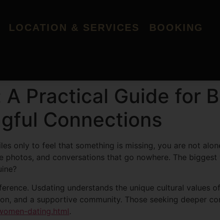
LOCATION & SERVICES
BOOKING
: A Practical Guide fo
gful Connections
les only to feel that something is missing, you are not alo
fake photos, and conversations that go nowhere. The bigges
uine?
fference. Usdating understands the unique cultural values 
ication, and a supportive community. Those seeking deeper co
-women-dating.html
.