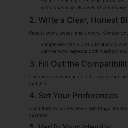
Example:
Lhamo, a 28‑year‑old teacher 
with a man who also valued community 
2. Write a Clear, Honest B
Keep it short, sweet, and sincere. Mention yo
Sample Bio: “I’m a proud Bhutanese woma
partner who respects both tradition and 
3. Fill Out the Compatibil
Usdating’s questionnaire is the engine behind
matches.
4. Set Your Preferences
Use filters to narrow down age range, locatio
customs.
5. Verify Your Identity