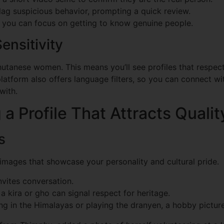
ag suspicious behavior, prompting a quick review.
 you can focus on getting to know genuine people.
ensitivity
tanese women. This means you’ll see profiles that respect
latform also offers language filters, so you can connect 
with.
 a Profile That Attracts Quali
s
images that showcase your personality and cultural pride.
vites conversation.
a kira or gho can signal respect for heritage.
ng in the Himalayas or playing the dranyen, a hobby picture