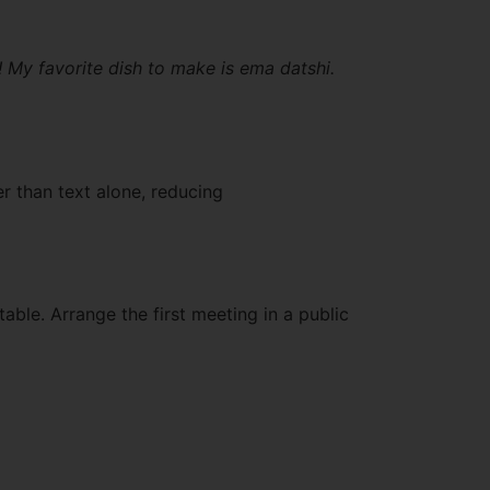
! My favorite dish to make is ema datshi.
r than text alone, reducing
able. Arrange the first meeting in a public