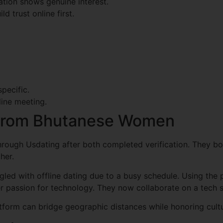
tion shows genuine interest.
d trust online first.
pecific.
line meeting.
 From Bhutanese Women
rough Usdating after both completed verification. They bo
her.
ggled with offline dating due to a busy schedule. Using the
 passion for technology. They now collaborate on a tech s
atform can bridge geographic distances while honoring cultu