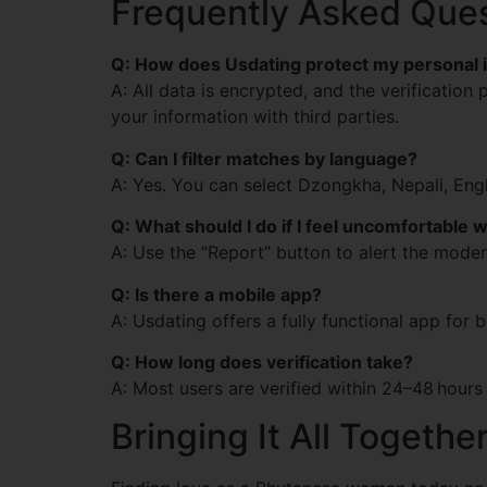
Frequently Asked Que
Q: How does Usdating protect my personal 
A: All data is encrypted, and the verification
your information with third parties.
Q: Can I filter matches by language?
A: Yes. You can select Dzongkha, Nepali, En
Q: What should I do if I feel uncomfortable 
A: Use the “Report” button to alert the moder
Q: Is there a mobile app?
A: Usdating offers a fully functional app for
Q: How long does verification take?
A: Most users are verified within 24–48 hours
Bringing It All Togethe