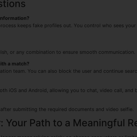
stions
information?
 process keeps fake profiles out. You control who sees your 
glish, or any combination to ensure smooth communication.
with a match?
ation team. You can also block the user and continue searc
 both iOS and Android, allowing you to chat, video call, an
 after submitting the required documents and video selfie.
r: Your Path to a Meaningful R