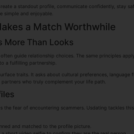
 create a standout profile, communicate confidently, stay sa
ce simple and enjoyable.
akes a Match Worthwhile
rs More Than Looks
s often guide relationship choices. The same principles apply
to a fulfilling partnership.
face traits. It asks about cultural preferences, language f
 partners who truly complement your life path.
iles
 the fear of encountering scammers. Usdating tackles this 
ned and matched to the profile picture.
a short video selfie to confirm they are the real person.