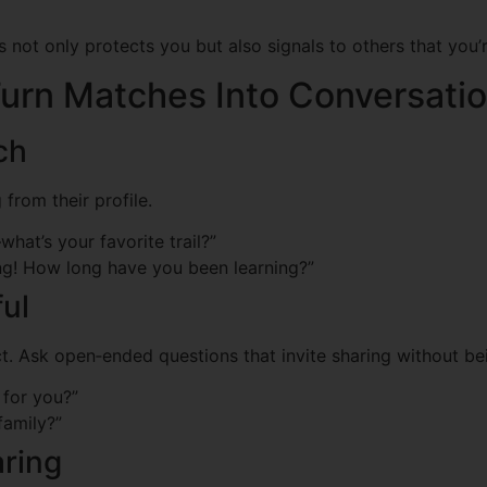
s not only protects you but also signals to others that you’
urn Matches Into Conversati
ch
 from their profile.
hat’s your favorite trail?”
g! How long have you been learning?”
ful
. Ask open‑ended questions that invite sharing without bei
 for you?”
family?”
aring