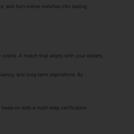
fe, and turn online matches into lasting
 online. A match that aligns with your beliefs,
luency, and long‑term aspirations. By
head‑on with a multi‑step verification