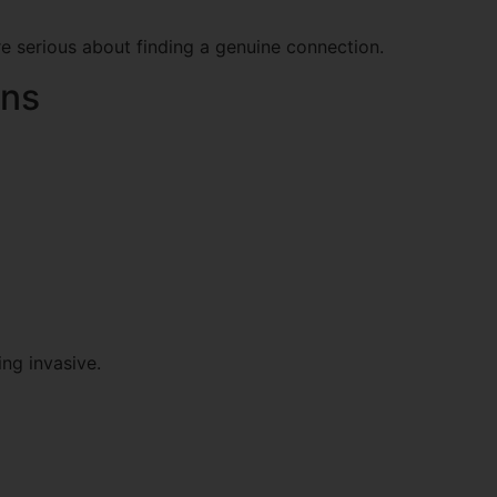
re serious about finding a genuine connection.
ons
ng invasive.