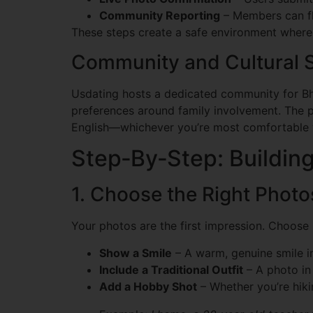
Community Reporting
– Members can fl
These steps create a safe environment where
Community and Cultural S
Usdating hosts a dedicated community for Bhu
preferences around family involvement. The p
English—whichever you’re most comfortable 
Step‑By‑Step: Building
1. Choose the Right Photo
Your photos are the first impression. Choose 
Show a Smile
– A warm, genuine smile in
Include a Traditional Outfit
– A photo in 
Add a Hobby Shot
– Whether you’re hiki