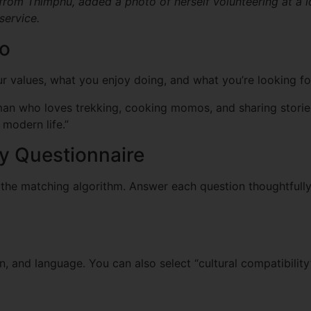
from Thimphu, added a photo of herself volunteering at a l
service.
io
ur values, what you enjoy doing, and what you’re looking fo
n who loves trekking, cooking momos, and sharing stories o
modern life.”
ity Questionnaire
 the matching algorithm. Answer each question thoughtfully
n, and language. You can also select “cultural compatibili