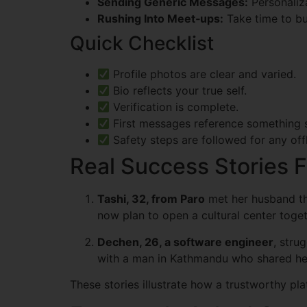
Sending Generic Messages:
Personaliza
Rushing Into Meet‑ups:
Take time to buil
Quick Checklist
Profile photos are clear and varied.
Bio reflects your true self.
Verification is complete.
First messages reference something s
Safety steps are followed for any off
Real Success Stories
Tashi, 32, from Paro
met her husband th
now plan to open a cultural center toget
Dechen, 26, a software engineer
, stru
with a man in Kathmandu who shared her
These stories illustrate how a trustworthy pl