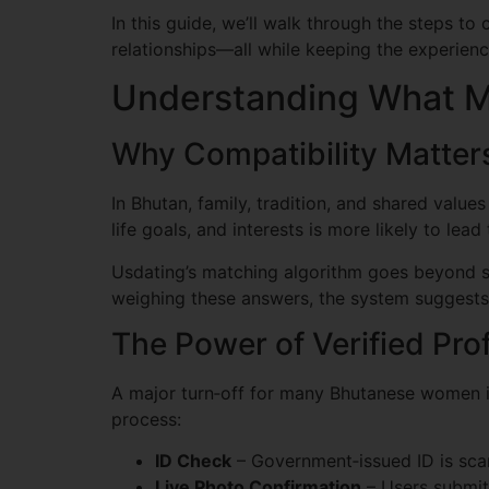
In this guide, we’ll walk through the steps to
relationships—all while keeping the experien
Understanding What M
Why Compatibility Matte
In Bhutan, family, tradition, and shared value
life goals, and interests is more likely to lead 
Usdating’s matching algorithm goes beyond sur
weighing these answers, the system suggests
The Power of Verified Prof
A major turn‑off for many Bhutanese women is
process:
ID Check
– Government‑issued ID is scan
Live Photo Confirmation
– Users submit 