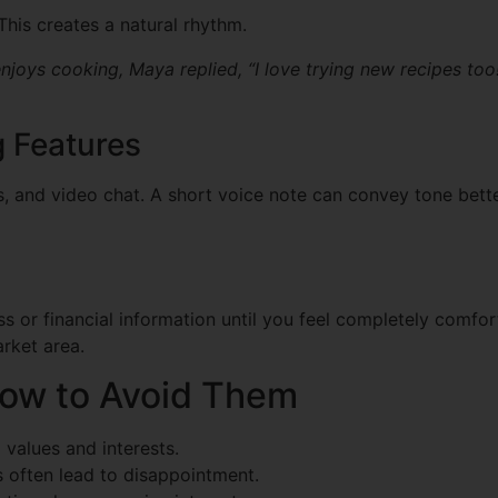
This creates a natural rhythm.
enjoys cooking, Maya replied, “I love trying new recipes too
 Features
s, and video chat. A short voice note can convey tone bette
 or financial information until you feel completely comfort
arket area.
How to Avoid Them
values and interests.
s often lead to disappointment.