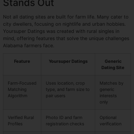
Stands Out
Not all dating sites are built for farm life. Many cater to
city dwellers, focusing on nightlife and urban hobbies.
Yoursuper Datings was created with rural singles in
mind, offering features that solve the unique challenges
Alabama farmers face.
Feature
Yoursuper Datings
Generic
Dating Site
Farm‑Focused
Uses location, crop
Matches by
Matching
type, and farm size to
generic
Algorithm
pair users
interests
only
Verified Rural
Photo ID and farm
Optional
Profiles
registration checks
verification