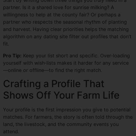
Start by writing down three things you truly need in a
partner. Is it a shared love for sunrise milking? A
willingness to help at the county fair? Or perhaps a
partner who respects the seasonal rhythm of planting
and harvest. Having clear priorities helps the matching
algorithm on any dating site filter out profiles that don’t
fit.
Pro Tip:
Keep your list short and specific. Over‑loading
yourself with wish‑lists makes it harder for any service
—online or offline—to find the right match.
Crafting a Profile That
Shows Off Your Farm Life
Your profile is the first impression you give to potential
matches. For farmers, the story is often told through the
land, the livestock, and the community events you
attend.