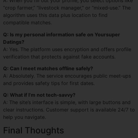
A: When you fill out your profile, you select options like
“crop farmer,” “livestock manager,” or “mixed‑use.” The
algorithm uses this data plus location to find
compatible matches.
Q: Is my personal information safe on Yoursuper
Datings?
A: Yes. The platform uses encryption and offers profile
verification that protects against fake accounts.
Q: Can I meet matches offline safely?
A: Absolutely. The service encourages public meet‑ups
and provides safety tips for first dates.
Q: What if I’m not tech‑savvy?
A: The site’s interface is simple, with large buttons and
clear instructions. Customer support is available 24/7 to
help you navigate.
Final Thoughts