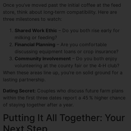
Once you’ve moved past the initial coffee at the feed
store, think about long‑term compatibility. Here are
three milestones to watch:
Shared Work Ethic
– Do you both rise early for
milking or feeding?
Financial Planning
– Are you comfortable
discussing equipment loans or crop insurance?
Community Involvement
– Do you both enjoy
volunteering at the county fair or the 4‑H club?
When these areas line up, you’re on solid ground for a
lasting partnership.
Dating Secret:
Couples who discuss future farm plans
within the first three dates report a 45 % higher chance
of staying together after a year.
Putting It All Together: Your
Next Step