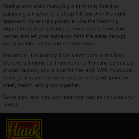
Finding love while managing a farm may feel like
balancing a tractor on a steep hill, but with the right
approach, it’s entirely possible. Use the matching
algorithm to your advantage, keep safety front and
center, and let your authentic farm life shine through
every profile picture and conversation.
Remember, the journey from a first date at the feed
store to a lifelong partnership is built on shared values,
mutual respect, and a love for the land. With Yoursuper
Datings, Alabama farmers have a dedicated space to
meet, match, and grow together.
Good luck, and may your heart harvest as richly as your
fields!