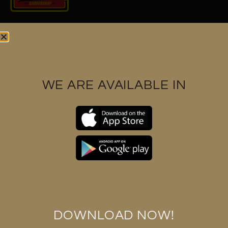
Find us at
WE ARE AVAILABLE IN
Contact us
+6017 3328591
support@huukbarbershop.com
Huuk barbershop (M) Sdn Bhd 1286112-K
DOWNLOAD NOW!