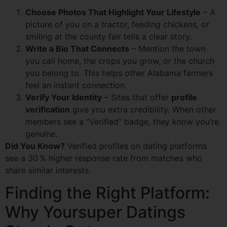
Choose Photos That Highlight Your Lifestyle
– A
picture of you on a tractor, feeding chickens, or
smiling at the county fair tells a clear story.
Write a Bio That Connects
– Mention the town
you call home, the crops you grow, or the church
you belong to. This helps other Alabama farmers
feel an instant connection.
Verify Your Identity
– Sites that offer
profile
verification
give you extra credibility. When other
members see a “Verified” badge, they know you’re
genuine.
Did You Know?
Verified profiles on dating platforms
see a 30 % higher response rate from matches who
share similar interests.
Finding the Right Platform:
Why Yoursuper Datings