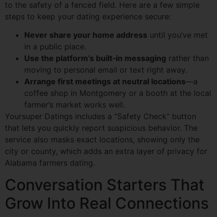
to the safety of a fenced field. Here are a few simple
steps to keep your dating experience secure:
Never share your home address
until you’ve met
in a public place.
Use the platform’s built‑in messaging
rather than
moving to personal email or text right away.
Arrange first meetings at neutral locations
—a
coffee shop in Montgomery or a booth at the local
farmer’s market works well.
Yoursuper Datings includes a “Safety Check” button
that lets you quickly report suspicious behavior. The
service also masks exact locations, showing only the
city or county, which adds an extra layer of privacy for
Alabama farmers dating.
Conversation Starters That
Grow Into Real Connections