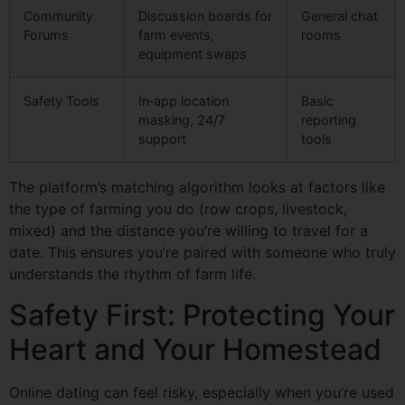
Community
Discussion boards for
General chat
Forums
farm events,
rooms
equipment swaps
Safety Tools
In‑app location
Basic
masking, 24/7
reporting
support
tools
The platform’s matching algorithm looks at factors like
the type of farming you do (row crops, livestock,
mixed) and the distance you’re willing to travel for a
date. This ensures you’re paired with someone who truly
understands the rhythm of farm life.
Safety First: Protecting Your
Heart and Your Homestead
Online dating can feel risky, especially when you’re used