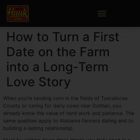
How to Turn a First
Date on the Farm
into a Long‑Term
Love Story
When you’re tending corn in the fields of Tuscaloosa
County or caring for dairy cows near Dothan, you
already know the value of hard work and patience. The
same qualities apply to Alabama farmers dating and to
building a lasting relationship.