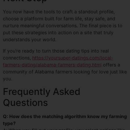
You now have the tools to craft a standout profile,
choose a platform built for farm life, stay safe, and
nurture meaningful conversations. The final piece is to
put these strategies into action on a site that truly
understands your world.
If you’re ready to turn those dating tips into real
connections,
https://yoursuper-datings.com/local-
farmers-dating/alabama-farmers-dating.html
offers a
community of Alabama farmers looking for love just like
you.
Frequently Asked
Questions
Q: How does the matching algorithm know my farming
type?