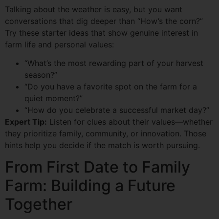
Talking about the weather is easy, but you want
conversations that dig deeper than “How’s the corn?”
Try these starter ideas that show genuine interest in
farm life and personal values:
“What’s the most rewarding part of your harvest
season?”
“Do you have a favorite spot on the farm for a
quiet moment?”
“How do you celebrate a successful market day?”
Expert Tip:
Listen for clues about their values—whether
they prioritize family, community, or innovation. Those
hints help you decide if the match is worth pursuing.
From First Date to Family
Farm: Building a Future
Together