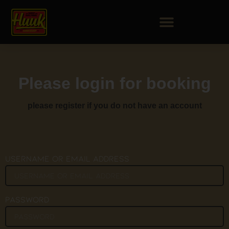
Please login for booking
please register if you do not have an account
Username or Email Address
Password