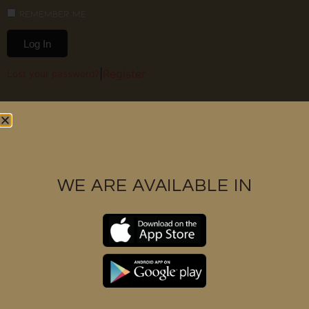
Remember Me
Log In
|
Register
Lost your password?
WE ARE AVAILABLE IN
Contact us
+6017 3328591
support@huukbarbershop.com