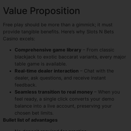
Value Proposition
Free play should be more than a gimmick; it must
provide tangible benefits. Here’s why Slots N Bets
Casino excels:
Comprehensive game library
– From classic
blackjack to exotic baccarat variants, every major
table game is available.
Real‑time dealer interaction
– Chat with the
dealer, ask questions, and receive instant
feedback.
Seamless transition to real money
– When you
feel ready, a single click converts your demo
balance into a live account, preserving your
chosen bet limits.
Bullet list of advantages