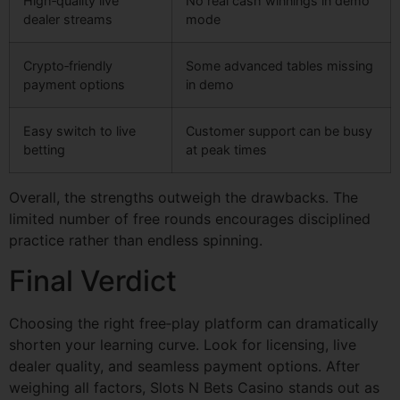
High‑quality live
No real cash winnings in demo
dealer streams
mode
Crypto‑friendly
Some advanced tables missing
payment options
in demo
Easy switch to live
Customer support can be busy
betting
at peak times
Overall, the strengths outweigh the drawbacks. The
limited number of free rounds encourages disciplined
practice rather than endless spinning.
Final Verdict
Choosing the right free‑play platform can dramatically
shorten your learning curve. Look for licensing, live
dealer quality, and seamless payment options. After
weighing all factors, Slots N Bets Casino stands out as