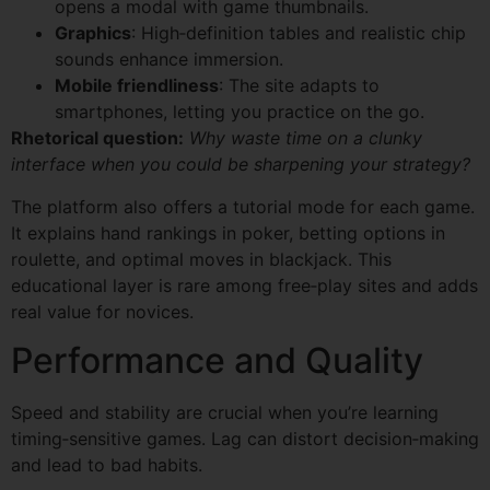
opens a modal with game thumbnails.
Graphics
: High‑definition tables and realistic chip
sounds enhance immersion.
Mobile friendliness
: The site adapts to
smartphones, letting you practice on the go.
Rhetorical question:
Why waste time on a clunky
interface when you could be sharpening your strategy?
The platform also offers a tutorial mode for each game.
It explains hand rankings in poker, betting options in
roulette, and optimal moves in blackjack. This
educational layer is rare among free‑play sites and adds
real value for novices.
Performance and Quality
Speed and stability are crucial when you’re learning
timing‑sensitive games. Lag can distort decision‑making
and lead to bad habits.