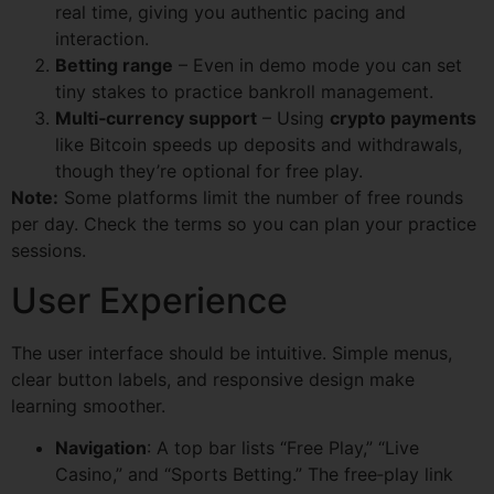
real time, giving you authentic pacing and
interaction.
Betting range
– Even in demo mode you can set
tiny stakes to practice bankroll management.
Multi‑currency support
– Using
crypto payments
like Bitcoin speeds up deposits and withdrawals,
though they’re optional for free play.
Note:
Some platforms limit the number of free rounds
per day. Check the terms so you can plan your practice
sessions.
User Experience
The user interface should be intuitive. Simple menus,
clear button labels, and responsive design make
learning smoother.
Navigation
: A top bar lists “Free Play,” “Live
Casino,” and “Sports Betting.” The free‑play link