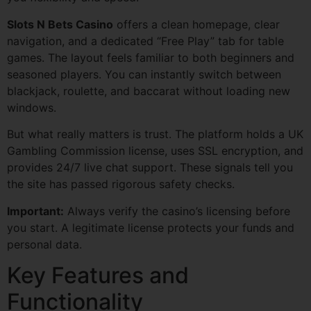
Slots N Bets Casino
offers a clean homepage, clear
navigation, and a dedicated “Free Play” tab for table
games. The layout feels familiar to both beginners and
seasoned players. You can instantly switch between
blackjack, roulette, and baccarat without loading new
windows.
But what really matters is trust. The platform holds a UK
Gambling Commission license, uses SSL encryption, and
provides 24/7 live chat support. These signals tell you
the site has passed rigorous safety checks.
Important:
Always verify the casino’s licensing before
you start. A legitimate license protects your funds and
personal data.
Key Features and
Functionality