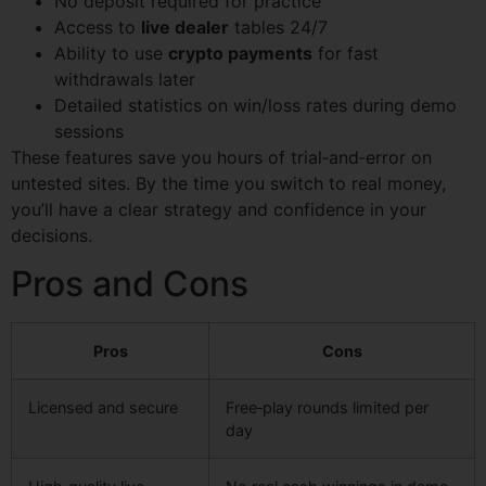
No deposit required for practice
Access to
live dealer
tables 24/7
Ability to use
crypto payments
for fast
withdrawals later
Detailed statistics on win/loss rates during demo
sessions
These features save you hours of trial‑and‑error on
untested sites. By the time you switch to real money,
you’ll have a clear strategy and confidence in your
decisions.
Pros and Cons
Pros
Cons
Licensed and secure
Free‑play rounds limited per
day