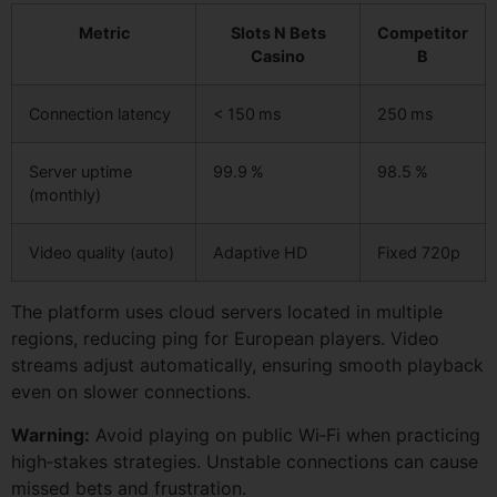
Metric
Slots N Bets
Competitor
Casino
B
Connection latency
< 150 ms
250 ms
Server uptime
99.9 %
98.5 %
(monthly)
Video quality (auto)
Adaptive HD
Fixed 720p
The platform uses cloud servers located in multiple
regions, reducing ping for European players. Video
streams adjust automatically, ensuring smooth playback
even on slower connections.
Warning:
Avoid playing on public Wi‑Fi when practicing
high‑stakes strategies. Unstable connections can cause
missed bets and frustration.