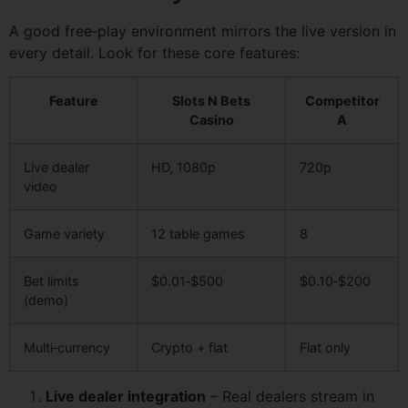
A good free‑play environment mirrors the live version in
every detail. Look for these core features:
Feature
Slots N Bets
Competitor
Casino
A
Live dealer
HD, 1080p
720p
video
Game variety
12 table games
8
Bet limits
$0.01‑$500
$0.10‑$200
(demo)
Multi‑currency
Crypto + fiat
Fiat only
Live dealer integration
– Real dealers stream in