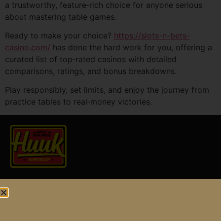
a trustworthy, feature‑rich choice for anyone serious
about mastering table games.
Ready to make your choice?
https://slots-n-bets-
casino.com/
has done the hard work for you, offering a
curated list of top‑rated casinos with detailed
comparisons, ratings, and bonus breakdowns.
Play responsibly, set limits, and enjoy the journey from
practice tables to real‑money victories.
Find us at