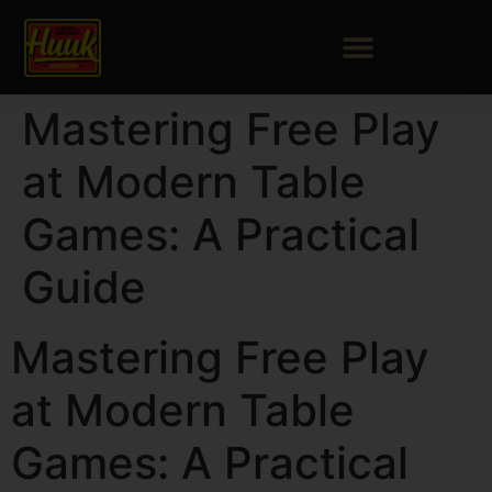
Mastering Free Play
at Modern Table
Games: A Practical
Guide
Mastering Free Play
at Modern Table
Games: A Practical