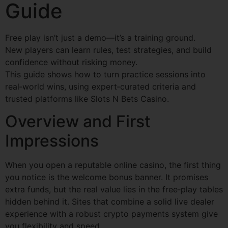
Guide
Free play isn’t just a demo—it’s a training ground.
New players can learn rules, test strategies, and build
confidence without risking money.
This guide shows how to turn practice sessions into
real‑world wins, using expert‑curated criteria and
trusted platforms like Slots N Bets Casino.
Overview and First
Impressions
When you open a reputable online casino, the first thing
you notice is the welcome bonus banner. It promises
extra funds, but the real value lies in the free‑play tables
hidden behind it. Sites that combine a solid live dealer
experience with a robust crypto payments system give
you flexibility and speed.