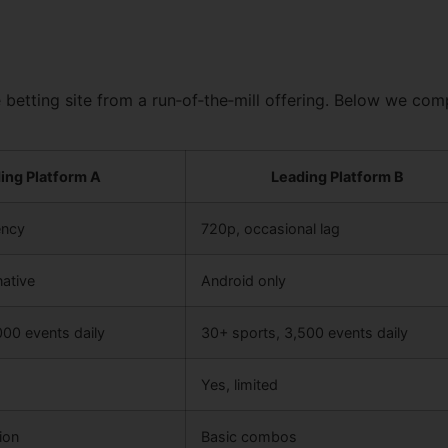
e betting site from a run‑of‑the‑mill offering. Below we co
ing Platform A
Leading Platform B
ency
720p, occasional lag
native
Android only
000 events daily
30+ sports, 3,500 events daily
Yes, limited
ion
Basic combos