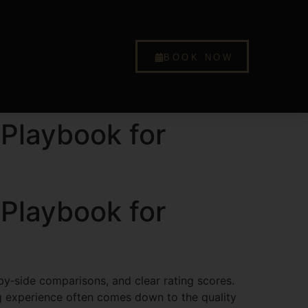
BOOK NOW
 Playbook for
 Playbook for
by‑side comparisons, and clear rating scores.
g experience often comes down to the quality