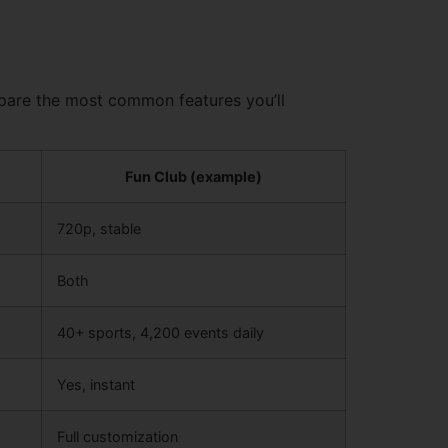
mpare the most common features you’ll
Fun Club (example)
720p, stable
Both
40+ sports, 4,200 events daily
Yes, instant
Full customization