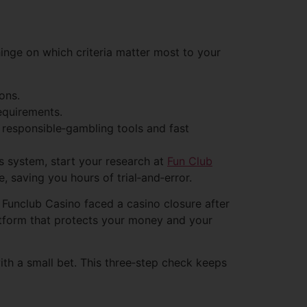
hinge on which criteria matter most to your
ons.
equirements.
responsible‑gambling tools and fast
s system, start your research at
Fun Club
 saving you hours of trial‑and‑error.
Funclub Casino faced a casino closure after
atform that protects your money and your
ith a small bet. This three‑step check keeps