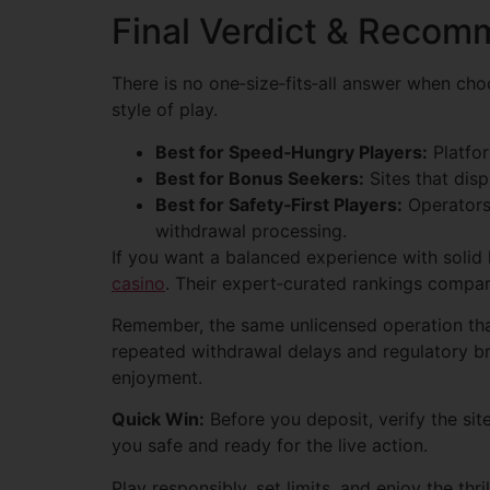
Final Verdict & Recom
There is no one‑size‑fits‑all answer when cho
style of play.
Best for Speed‑Hungry Players:
Platfor
Best for Bonus Seekers:
Sites that dis
Best for Safety‑First Players:
Operators 
withdrawal processing.
If you want a balanced experience with solid 
casino
. Their expert‑curated rankings compar
Remember, the same unlicensed operation tha
repeated withdrawal delays and regulatory b
enjoyment.
Quick Win:
Before you deposit, verify the sit
you safe and ready for the live action.
Play responsibly, set limits, and enjoy the thr