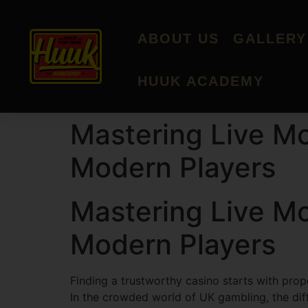
ABOUT US
GALLERY
HUUK ACADEMY
Mastering Live Mo
Modern Players
Mastering Live Mo
Modern Players
Finding a trustworthy casino starts with prop
In the crowded world of UK gambling, the dif