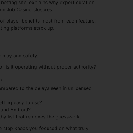
 betting site, explains why expert curation
unclub Casino closures.
 of player benefits most from each feature.
ting platforms stack up.
‑play and safety.
r is it operating without proper authority?
s?
mpared to the delays seen in unlicensed
setting easy to use?
S and Android?
thy list that removes the guesswork.
le step keeps you focused on what truly