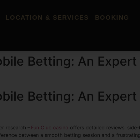
LOCATION & SERVICES
BOOKING
bile Betting: An Expert
bile Betting: An Expert
er research –
Fun Club casino
offers detailed reviews, side‑
ference between a smooth betting session and a frustratin