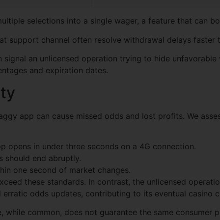
ultiple selections into a single wager, a feature that can
hat support channel often resolve withdrawal delays faster t
n signal an unlicensed operation trying to hide unfavorable
entages and expiration dates.
ty
 laggy app can cause missed odds and lost profits. We asse
pp opens in under three seconds on a 4G connection.
s should end abruptly.
hin one second of market changes.
xceed these standards. In contrast, the unlicensed operati
erratic odds updates, contributing to its eventual casino c
, while common, does not guarantee the same consumer p