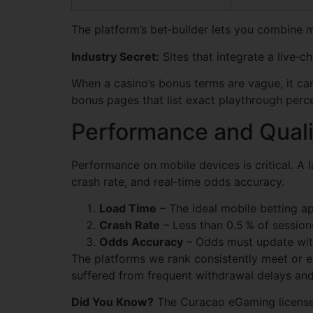
The platform’s bet‑builder lets you combine m
Industry Secret:
Sites that integrate a live‑c
When a casino’s bonus terms are vague, it ca
bonus pages that list exact playthrough perc
Performance and Quali
Performance on mobile devices is critical. A
crash rate, and real‑time odds accuracy.
Load Time
– The ideal mobile betting a
Crash Rate
– Less than 0.5 % of session
Odds Accuracy
– Odds must update wit
The platforms we rank consistently meet or e
suffered from frequent withdrawal delays and 
Did You Know?
The Curacao eGaming license