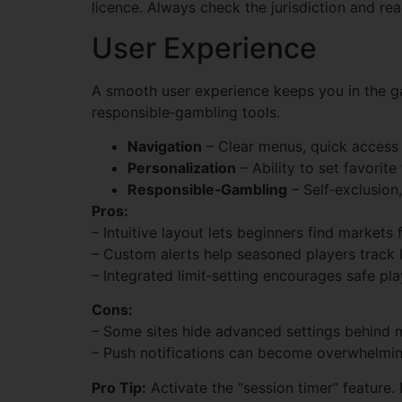
licence. Always check the jurisdiction and re
User Experience
A smooth user experience keeps you in the ga
responsible‑gambling tools.
Navigation
– Clear menus, quick access t
Personalization
– Ability to set favorit
Responsible‑Gambling
– Self‑exclusion,
Pros:
– Intuitive layout lets beginners find markets f
– Custom alerts help seasoned players track 
– Integrated limit‑setting encourages safe pla
Cons:
– Some sites hide advanced settings behind m
– Push notifications can become overwhelming
Pro Tip:
Activate the “session timer” feature.