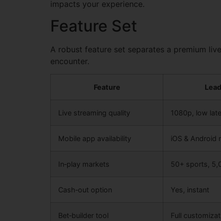
impacts your experience.
Feature Set
A robust feature set separates a premium liv
encounter.
Feature
Lead
Live streaming quality
1080p, low lat
Mobile app availability
iOS & Android 
In‑play markets
50+ sports, 5,
Cash‑out option
Yes, instant
Bet‑builder tool
Full customizat