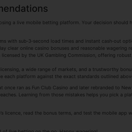
mendations
osing a live mobile betting platform. Your decision should 
ms with sub‑3‑second load times and instant cash‑out opti
play clear online casino bonuses and reasonable wagering r
licensed by the UK Gambling Commission, offering robust 
licensing, a wide range of markets, and a trustworthy bonu
e each platform against the exact standards outlined above,
t once ran as Fun Club Casino and later rebranded to New 
reaches. Learning from those mistakes helps you pick a pl
e’s licence, read the bonus terms, and test the mobile app w
ill of live betting on the go. Happy wagering!