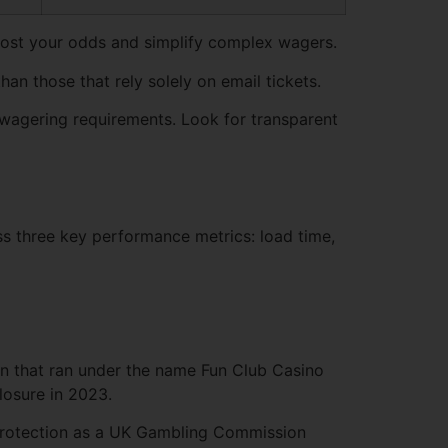
 boost your odds and simplify complex wagers.
han those that rely solely on email tickets.
 wagering requirements. Look for transparent
ss three key performance metrics: load time,
on that ran under the name Fun Club Casino
losure in 2023.
rotection as a UK Gambling Commission