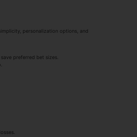
mplicity, personalization options, and
 save preferred bet sizes.
.
losses.