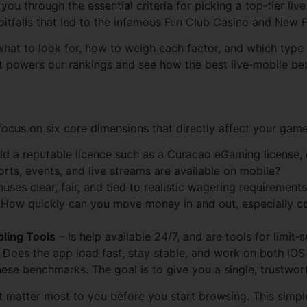
ou through the essential criteria for picking a top‑tier live
itfalls that led to the infamous Fun Club Casino and New F
 what to look for, how to weigh each factor, and which type
t powers our rankings and see how the best live‑mobile bet
g
ocus on six core dimensions that directly affect your game
ld a reputable licence such as a Curacao eGaming license, o
ts, events, and live streams are available on mobile?
uses clear, fair, and tied to realistic wagering requirement
How quickly can you move money in and out, especially co
ling Tools
– Is help available 24/7, and are tools for limit‑
 Does the app load fast, stay stable, and work on both iO
ese benchmarks. The goal is to give you a single, trustwor
t matter most to you before you start browsing. This simp