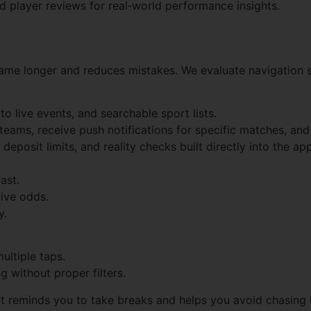
ad player reviews for real‑world performance insights.
me longer and reduces mistakes. We evaluate navigation si
o live events, and searchable sport lists.
e teams, receive push notifications for specific matches, and
 deposit limits, and reality checks built directly into the app
ast.
live odds.
y.
ultiple taps.
 without proper filters.
 It reminds you to take breaks and helps you avoid chasing 