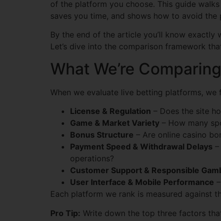
of the platform you choose. This guide walks y
saves you time, and shows how to avoid the p
By the end of the article you’ll know exactly
Let’s dive into the comparison framework tha
What We’re Comparin
When we evaluate live betting platforms, we f
License & Regulation
– Does the site ho
Game & Market Variety
– How many spor
Bonus Structure
– Are online casino bon
Payment Speed & Withdrawal Delays
– 
operations?
Customer Support & Responsible Gamb
User Interface & Mobile Performance
–
Each platform we rank is measured against th
Pro Tip:
Write down the top three factors tha