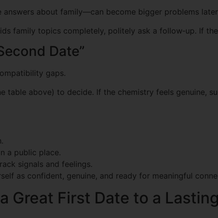
e answers about family—can become bigger problems later
oids family topics completely, politely ask a follow‑up. If 
“Second Date”
mpatibility gaps.
he table above) to decide. If the chemistry feels genuine, 
.
n a public place.
rack signals and feelings.
urself as confident, genuine, and ready for meaningful conne
 Great First Date to a Lastin