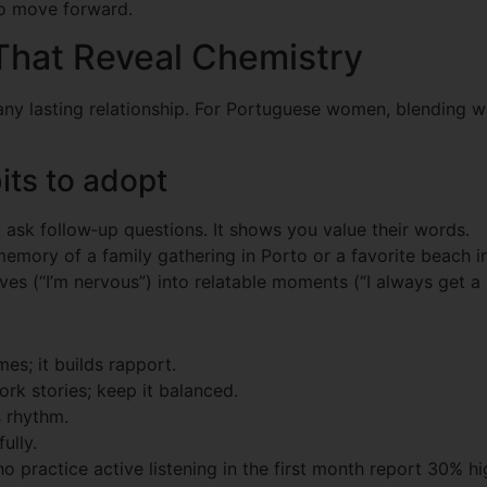
 to move forward.
That Reveal Chemistry
ny lasting relationship. For Portuguese women, blending wa
ts to adopt
ask follow‑up questions. It shows you value their words.
emory of a family gathering in Porto or a favorite beach in 
ves (“I’m nervous”) into relatable moments (“I always get a
es; it builds rapport.
rk stories; keep it balanced.
s rhythm.
ully.
practice active listening in the first month report 30% hig