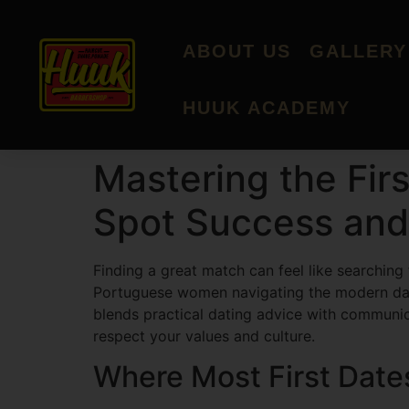
ABOUT US
GALLERY
HUUK ACADEMY
Mastering the Fi
Spot Success and
Finding a great match can feel like searching
Portuguese women navigating the modern dating
blends practical dating advice with communica
respect your values and culture.
Where Most First Date