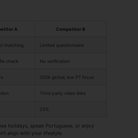
etitor A
Competitor B
est matching
Limited questionnaire
fie check
No verification
rs
200k global, low PT focus
tion
Third‑party video links
25%
ese holidays, speak Portuguese, or enjoy
’t align with your lifestyle.