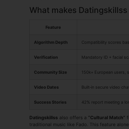
What makes Datingskillss
Feature
Algorithm Depth
Compatibility scores ba
Verification
Mandatory ID + facial s
Community Size
150k+ European users, 
Video Dates
Built‑in secure video ch
Success Stories
42% report meeting a lo
Datingskillss
also offers a
“Cultural Match”
f
traditional music like Fado. This feature alone