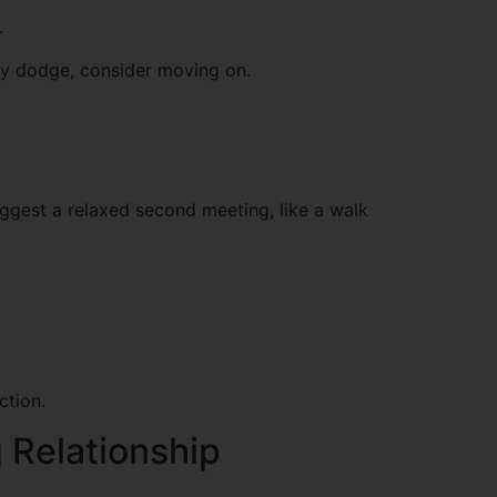
.
they dodge, consider moving on.
suggest a relaxed second meeting, like a walk
ction.
g Relationship