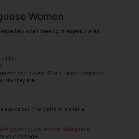
tuguese Women
 especially when meeting strangers. Here’s
 number.
p.
s government‑issued ID and facial recognition
ey say they are.
ss stands out. The platform blends a
-dating/portuguese-women-dating.html
e your heritage.