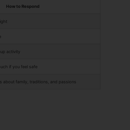
How to Respond
ight
e
up activity
uch if you feel safe
about family, traditions, and passions