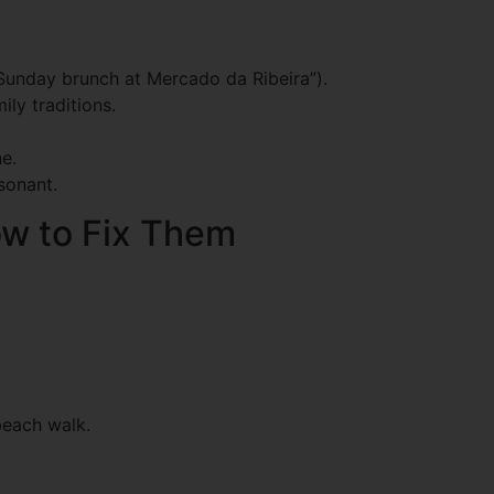
e Sunday brunch at Mercado da Ribeira”).
ly traditions.
e.
esonant.
w to Fix Them
beach walk.