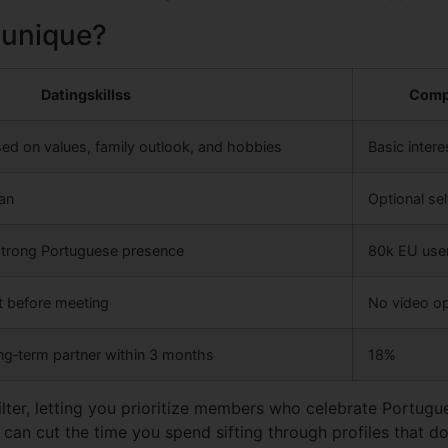
 unique?
Datingskillss
Comp
sed on values, family outlook, and hobbies
Basic inter
can
Optional sel
strong Portuguese presence
80k EU use
at before meeting
No video op
ng‑term partner within 3 months
18%
ilter, letting you prioritize members who celebrate Portugu
 can cut the time you spend sifting through profiles that don