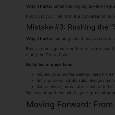
Why it hurts:
Small warning signs—like vagu
Fix:
Trust your instincts. If a conversation av
Mistake #3: Rushing the 
Why it hurts:
Jumping ahead may overlook co
Fix:
Use the signals from the first date (see t
along the Douro River.
Bullet list of quick fixes
Review your profile weekly; keep it fresh
Set a personal safety rule: always meet i
Keep a short journal after each date to t
By correcting these habits, you’ll present yo
Moving Forward: From a