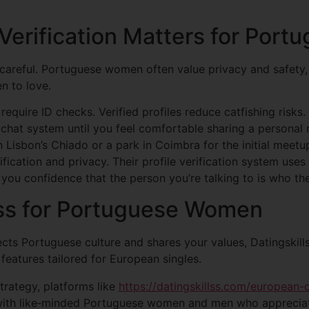
 Verification Matters for Por
t careful. Portuguese women often value privacy and safety,
en to love.
require ID checks. Verified profiles reduce catfishing risks.
 chat system until you feel comfortable sharing a personal
 Lisbon’s Chiado or a park in Coimbra for the initial meetu
ification and privacy. Their profile verification system use
 you confidence that the person you’re talking to is who th
lss for Portuguese Women
cts Portuguese culture and shares your values, Datingskill
features tailored for European singles.
strategy, platforms like
https://datingskillss.com/european
with like‑minded Portuguese women and men who appreciat