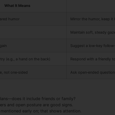
What It Means
ared humor
Mirror the humor, keep it l
Maintain soft, steady gaz
gain
Suggest a low‑key follow‑
try (e.g., a hand on the back)
Respond with a friendly to
, not one‑sided
Ask open‑ended questions 
lans—does it include friends or family?
ers and open posture are good signs.
entioned early on; that shows attention.