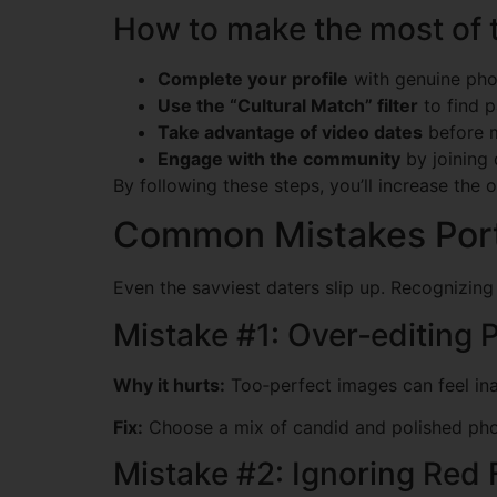
How to make the most of 
Complete your profile
with genuine phot
Use the “Cultural Match” filter
to find p
Take advantage of video dates
before m
Engage with the community
by joining 
By following these steps, you’ll increase the o
Common Mistakes Por
Even the savviest daters slip up. Recognizin
Mistake #1: Over‑editing P
Why it hurts:
Too‑perfect images can feel in
Fix:
Choose a mix of candid and polished photo
Mistake #2: Ignoring Red 