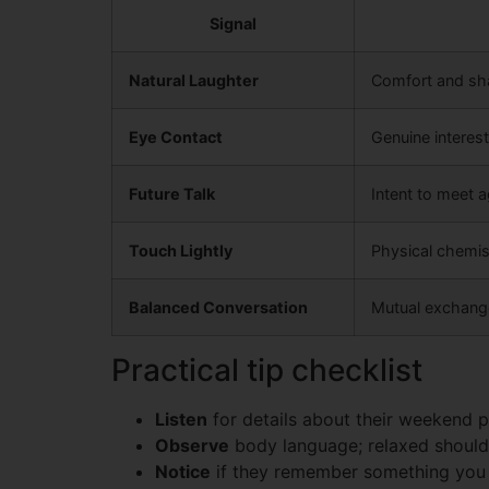
Signal
Natural Laughter
Comfort and sh
Eye Contact
Genuine interest
Future Talk
Intent to meet a
Touch Lightly
Physical chemis
Balanced Conversation
Mutual exchange
Practical tip checklist
Listen
for details about their weekend p
Observe
body language; relaxed should
Notice
if they remember something you m