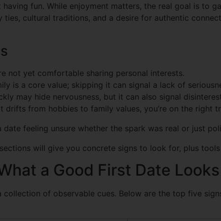
t having fun. While enjoyment matters, the real goal is to
ies, cultural traditions, and a desire for authentic connect
ls
re not yet comfortable sharing personal interests.
ily is a core value; skipping it can signal a lack of seriousn
kly may hide nervousness, but it can also signal disinterest
drifts from hobbies to family values, you’re on the right t
a date feeling unsure whether the spark was real or just pol
 sections will give you concrete signs to look for, plus to
What a Good First Date Looks
t’s a collection of observable cues. Below are the top five si