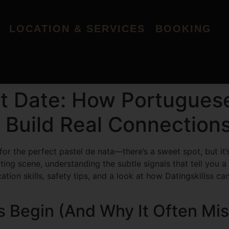
LOCATION & SERVICES
BOOKING
rst Date: How Portugu
 Build Real Connection
 for the perfect pastel de nata—there’s a sweet spot, but i
 scene, understanding the subtle signals that tell you a fi
tion skills, safety tips, and a look at how Datingskillss 
s Begin (And Why It Often Mi