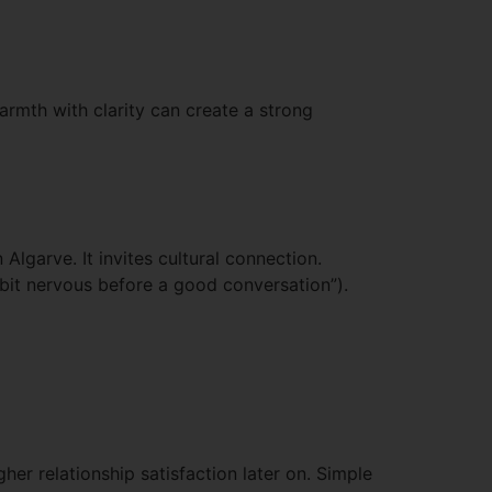
rmth with clarity can create a strong
Algarve. It invites cultural connection.
 bit nervous before a good conversation”).
her relationship satisfaction later on. Simple