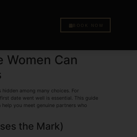
BOOK NOW
ese Women Can
s
t’s hidden among many choices. For
rst date went well is essential. This guide
can help you meet genuine partners who
sses the Mark)