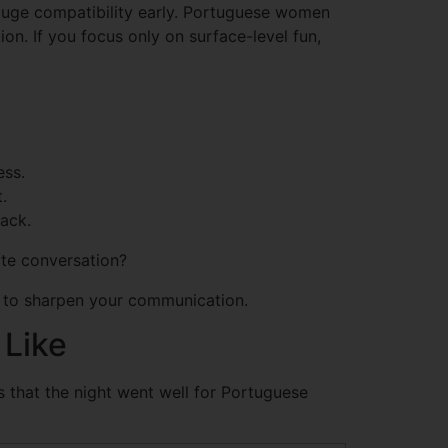
 gauge compatibility early. Portuguese women
ion. If you focus only on surface-level fun,
ess.
.
rack.
ite conversation?
ols to sharpen your communication.
 Like
gns that the night went well for Portuguese