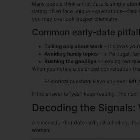
Many people think a first date is simply abou
dating often face unique expectations—family t
you may overlook deeper chemistry.
Common early‑date pitfal
Talking only about work
– It shows you’
Avoiding family topics
– In Portugal, fam
Rushing the goodbye
– Leaving too quic
When you notice a balanced conversation that 
Rhetorical question: Have you ever left 
If the answer is “yes,” keep reading. The next
Decoding the Signals: 
A successful first date isn’t just a feeling; i
women.