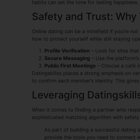
habits can set the tone for lasting happiness.
Safety and Trust: Why
Online dating can be a minefield if you’re no
how to protect yourself while still staying op
Profile Verification
– Look for sites that 
Secure Messaging
– Use the platform’s
Public First Meetings
– Choose a café in
Datingskillss places a strong emphasis on ver
to confirm each member’s identity. This gives
Leveraging Datingskil
When it comes to finding a partner who respe
sophisticated matching algorithm with safety 
As part of building a successful dating 
provide the tools you need to connect 