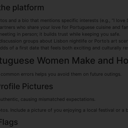
the platform
os and a bio that mentions specific interests (e.g., “I lov
artners who share your love for Portuguese cuisine and fami
eeting in person; it builds trust while keeping you safe.
discussion groups about Lisbon nightlife or Porto’s art scen
dds of a first date that feels both exciting and culturally r
tuguese Women Make and Ho
g common errors helps you avoid them on future outings.
rofile Pictures
authentic, causing mismatched expectations.
s. Include a picture of you enjoying a local festival or a 
Flags