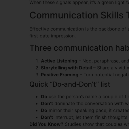
When these signals appear, it’s a green light
Communication Skills 
Effective communication is the backbone of a
first‑date impression.
Three communication habi
Active Listening
– Nod, paraphrase, and 
Storytelling with Detail
– Share a vivid m
Positive Framing
– Turn potential negati
Quick “Do‑and‑Don’t” list
Do
use the person’s name a couple of tim
Don’t
dominate the conversation with wo
Do
mirror their speaking pace; it create
Don’t
interrupt; let them finish thoughts f
Did You Know?
Studies show that couples who 