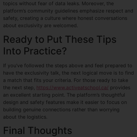
topics without fear of data leaks. Moreover, the
platform’s community guidelines emphasize respect and
safety, creating a culture where honest conversations
about exclusivity are welcomed.
Ready to Put These Tips
Into Practice?
If you’ve followed the steps above and feel prepared to
have the exclusivity talk, the next logical move is to find
a match that fits your criteria. For those ready to take
the next step,
https://www.activeatschool.ca/
provides
an excellent starting point. The platform’s thoughtful
design and safety features make it easier to focus on
building genuine connections rather than worrying
about the logistics.
Final Thoughts