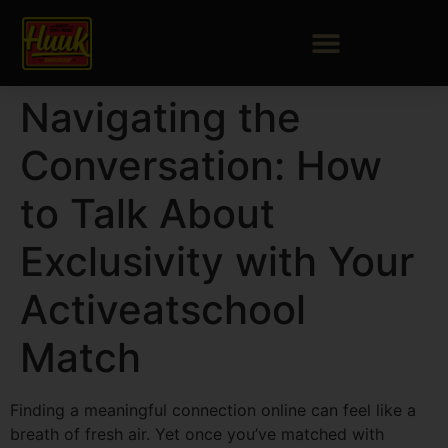
Navigating the
Conversation: How
to Talk About
Exclusivity with Your
Activeatschool
Match
Finding a meaningful connection online can feel like a
breath of fresh air. Yet once you’ve matched with