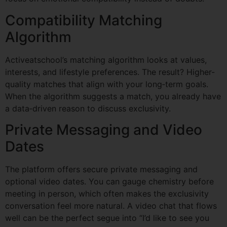
Compatibility Matching
Algorithm
Activeatschool’s matching algorithm looks at values,
interests, and lifestyle preferences. The result? Higher-
quality matches that align with your long‑term goals.
When the algorithm suggests a match, you already have
a data‑driven reason to discuss exclusivity.
Private Messaging and Video
Dates
The platform offers secure private messaging and
optional video dates. You can gauge chemistry before
meeting in person, which often makes the exclusivity
conversation feel more natural. A video chat that flows
well can be the perfect segue into “I’d like to see you