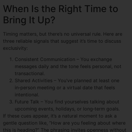
When Is the Right Time to
Bring It Up?
Timing matters, but there’s no universal rule. Here are
three reliable signals that suggest it’s time to discuss
exclusivity:
Consistent Communication – You exchange
messages daily and the tone feels personal, not
transactional.
Shared Activities – You’ve planned at least one
in‑person meeting or a virtual date that feels
intentional.
Future Talk – You find yourselves talking about
upcoming events, holidays, or long‑term goals.
If these cues appear, it’s a natural moment to ask a
gentle question like, “How are you feeling about where
this is heading?” The phrasing invites openness without