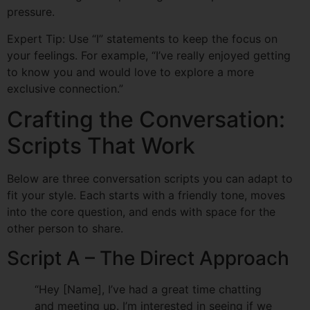
pressure.
Expert Tip: Use “I” statements to keep the focus on
your feelings. For example, “I’ve really enjoyed getting
to know you and would love to explore a more
exclusive connection.”
Crafting the Conversation:
Scripts That Work
Below are three conversation scripts you can adapt to
fit your style. Each starts with a friendly tone, moves
into the core question, and ends with space for the
other person to share.
Script A – The Direct Approach
“Hey [Name], I’ve had a great time chatting
and meeting up. I’m interested in seeing if we