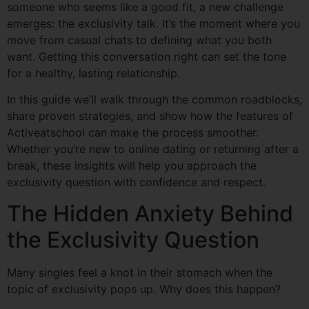
someone who seems like a good fit, a new challenge
emerges: the exclusivity talk. It’s the moment where you
move from casual chats to defining what you both
want. Getting this conversation right can set the tone
for a healthy, lasting relationship.
In this guide we’ll walk through the common roadblocks,
share proven strategies, and show how the features of
Activeatschool can make the process smoother.
Whether you’re new to online dating or returning after a
break, these insights will help you approach the
exclusivity question with confidence and respect.
The Hidden Anxiety Behind
the Exclusivity Question
Many singles feel a knot in their stomach when the
topic of exclusivity pops up. Why does this happen?