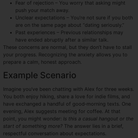
Fear of rejection – You worry that asking might
push your match away.
Unclear expectations – You’re not sure if you both
are on the same page about “dating seriously.”
Past experiences – Previous relationships may
have ended abruptly after a similar talk.
These concerns are normal, but they don’t have to stall
your progress. Recognizing the anxiety allows you to
prepare a calm, honest approach.
Example Scenario
Imagine you’ve been chatting with Alex for three weeks.
You both enjoy hiking, share a love for indie films, and
have exchanged a handful of good‑morning texts. One
evening, Alex suggests meeting for coffee. At that
point, you might wonder:
Is this a casual hangout or the
start of something more?
The answer lies in a brief,
respectful conversation about expectations.