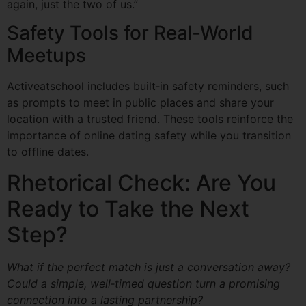
again, just the two of us.”
Safety Tools for Real‑World
Meetups
Activeatschool includes built‑in safety reminders, such
as prompts to meet in public places and share your
location with a trusted friend. These tools reinforce the
importance of online dating safety while you transition
to offline dates.
Rhetorical Check: Are You
Ready to Take the Next
Step?
What if the perfect match is just a conversation away?
Could a simple, well‑timed question turn a promising
connection into a lasting partnership?