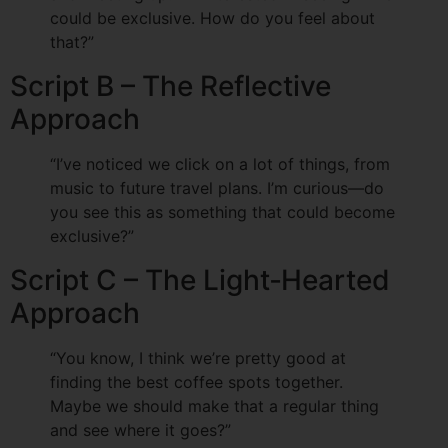
could be exclusive. How do you feel about
that?”
Script B – The Reflective
Approach
“I’ve noticed we click on a lot of things, from
music to future travel plans. I’m curious—do
you see this as something that could become
exclusive?”
Script C – The Light‑Hearted
Approach
“You know, I think we’re pretty good at
finding the best coffee spots together.
Maybe we should make that a regular thing
and see where it goes?”