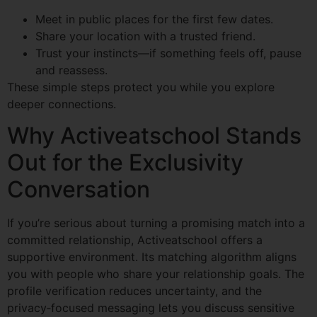
Meet in public places for the first few dates.
Share your location with a trusted friend.
Trust your instincts—if something feels off, pause
and reassess.
These simple steps protect you while you explore
deeper connections.
Why Activeatschool Stands
Out for the Exclusivity
Conversation
If you’re serious about turning a promising match into a
committed relationship, Activeatschool offers a
supportive environment. Its matching algorithm aligns
you with people who share your relationship goals. The
profile verification reduces uncertainty, and the
privacy‑focused messaging lets you discuss sensitive