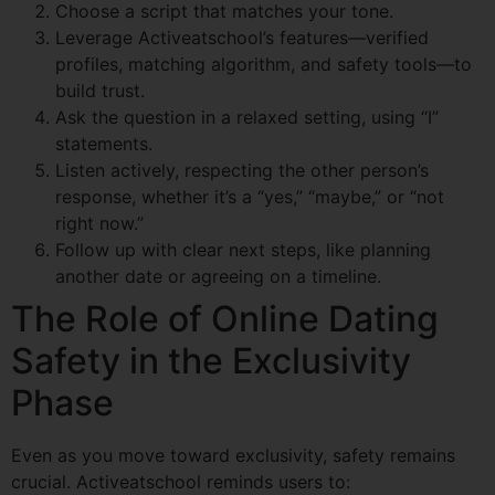
Choose a script that matches your tone.
Leverage Activeatschool’s features—verified
profiles, matching algorithm, and safety tools—to
build trust.
Ask the question in a relaxed setting, using “I”
statements.
Listen actively, respecting the other person’s
response, whether it’s a “yes,” “maybe,” or “not
right now.”
Follow up with clear next steps, like planning
another date or agreeing on a timeline.
The Role of Online Dating
Safety in the Exclusivity
Phase
Even as you move toward exclusivity, safety remains
crucial. Activeatschool reminds users to: