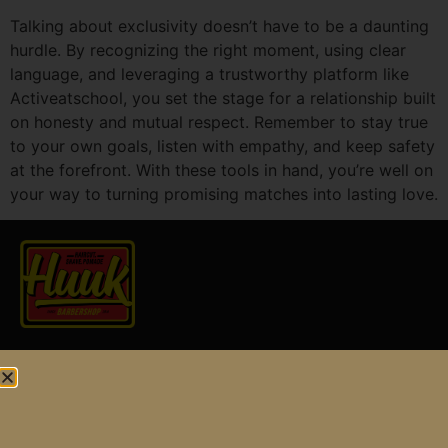
Talking about exclusivity doesn’t have to be a daunting
hurdle. By recognizing the right moment, using clear
language, and leveraging a trustworthy platform like
Activeatschool, you set the stage for a relationship built
on honesty and mutual respect. Remember to stay true
to your own goals, listen with empathy, and keep safety
at the forefront. With these tools in hand, you’re well on
your way to turning promising matches into lasting love.
Find us at