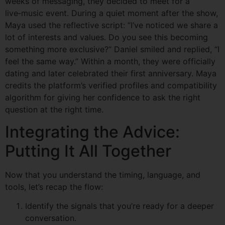
weeks of messaging, they decided to meet for a
live‑music event. During a quiet moment after the show,
Maya used the reflective script: “I’ve noticed we share a
lot of interests and values. Do you see this becoming
something more exclusive?” Daniel smiled and replied, “I
feel the same way.” Within a month, they were officially
dating and later celebrated their first anniversary. Maya
credits the platform’s verified profiles and compatibility
algorithm for giving her confidence to ask the right
question at the right time.
Integrating the Advice:
Putting It All Together
Now that you understand the timing, language, and
tools, let’s recap the flow:
Identify the signals that you’re ready for a deeper
conversation.