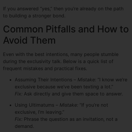
If you answered “yes,” then you’re already on the path
to building a stronger bond.
Common Pitfalls and How to
Avoid Them
Even with the best intentions, many people stumble
during the exclusivity talk. Below is a quick list of
frequent mistakes and practical fixes.
Assuming Their Intentions –
Mistake:
“I know we’re
exclusive because we’ve been texting a lot.”
Fix:
Ask directly and give them space to answer.
Using Ultimatums –
Mistake:
“If you’re not
exclusive, I’m leaving.”
Fix:
Phrase the question as an invitation, not a
demand.