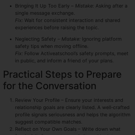
Bringing It Up Too Early –
Mistake:
Asking after a
single message exchange.
Fix:
Wait for consistent interaction and shared
experiences before raising the topic.
Neglecting Safety –
Mistake:
Ignoring platform
safety tips when moving offline.
Fix:
Follow Activeatschool’s safety prompts, meet
in public, and inform a friend of your plans.
Practical Steps to Prepare
for the Conversation
Review Your Profile – Ensure your interests and
relationship goals are clearly listed. A well‑crafted
profile signals seriousness and helps the algorithm
suggest compatible matches.
Reflect on Your Own Goals – Write down what