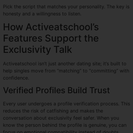
Pick the script that matches your personality. The key is
honesty and a willingness to listen.
How Activeatschool’s
Features Support the
Exclusivity Talk
Activeatschool isn’t just another dating site; it’s built to
help singles move from “matching” to “committing” with
confidence.
Verified Profiles Build Trust
Every user undergoes a profile verification process. This
reduces the risk of catfishing and makes the
conversation about exclusivity feel safer. When you
know the person behind the profile is genuine, you can
focus on emotional compatibility instead of doubts.