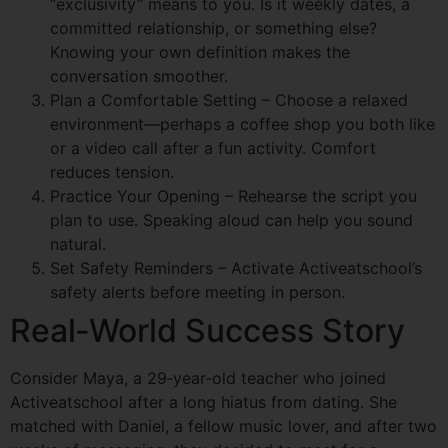
“exclusivity” means to you. Is it weekly dates, a
committed relationship, or something else?
Knowing your own definition makes the
conversation smoother.
Plan a Comfortable Setting – Choose a relaxed
environment—perhaps a coffee shop you both like
or a video call after a fun activity. Comfort
reduces tension.
Practice Your Opening – Rehearse the script you
plan to use. Speaking aloud can help you sound
natural.
Set Safety Reminders – Activate Activeatschool’s
safety alerts before meeting in person.
Real‑World Success Story
Consider Maya, a 29‑year‑old teacher who joined
Activeatschool after a long hiatus from dating. She
matched with Daniel, a fellow music lover, and after two