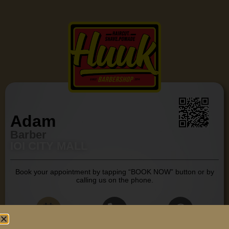
Adam
Barber
IOI CITY MALL
Book your appointment by tapping “BOOK NOW” button or by
calling us on the phone.