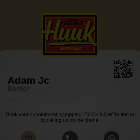
Adam Jc
Barber
WANGSA WALK MALL
Book your appointment by tapping “BOOK NOW” button or
by calling us on the phone.