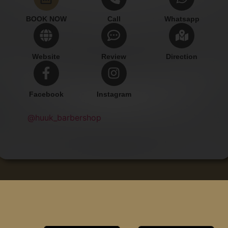
BOOK NOW
Call
Whatsapp
Website
Review
Direction
Facebook
Instagram
@huuk_barbershop
Add Contact
Copyright © Huuk Barbershop.
All rights reserved.