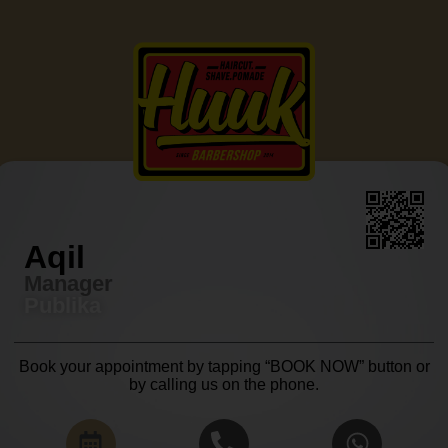
Aqil
Manager
Publika
Book your appointment by tapping “BOOK NOW” button or
by calling us on the phone.