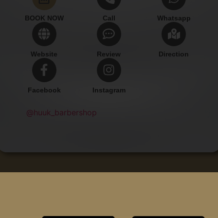
BOOK NOW
Call
Whatsapp
Website
Review
Direction
Facebook
Instagram
@huuk_barbershop
Add Contact
Copyright © Huuk Barbershop.
All rights reserved.