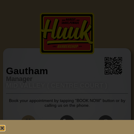
Gautham
Manager
MID VALLEY ( CENTRE COURT )
Book your appointment by tapping “BOOK NOW” button or by
calling us on the phone.