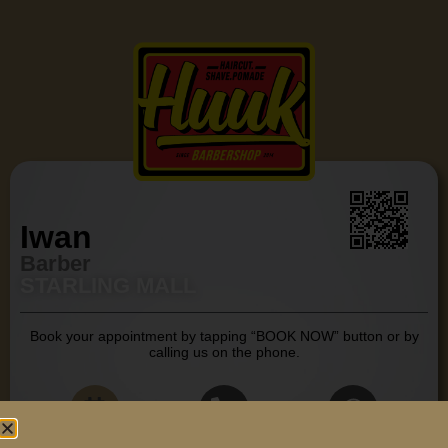
Iwan
Barber
STARLING MALL
Book your appointment by tapping “BOOK NOW” button or by
calling us on the phone.