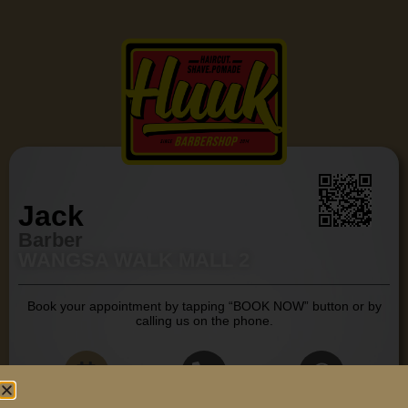
Jack
Barber
WANGSA WALK MALL 2
Book your appointment by tapping “BOOK NOW” button or by
calling us on the phone.