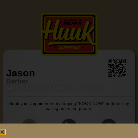
Jason
Barber
MID VALLEY ( NORTH COURT )
Book your appointment by tapping “BOOK NOW” button or by
calling us on the phone.