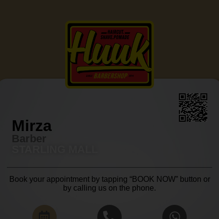
Mirza
Barber
STARLING MALL
Book your appointment by tapping “BOOK NOW” button or
by calling us on the phone.