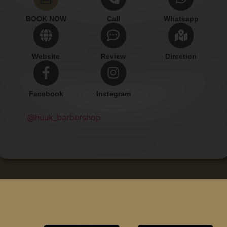
BOOK NOW
Call
Whatsapp
Website
Review
Direction
Facebook
Instagram
@huuk_barbershop
Add Contact
Copyright © Huuk Barbershop.
All rights reserved.