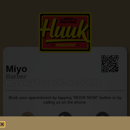
Miyo
Barber
MID VALLEY ( NORTH COURT )
Book your appointment by tapping “BOOK NOW” button or by
calling us on the phone.