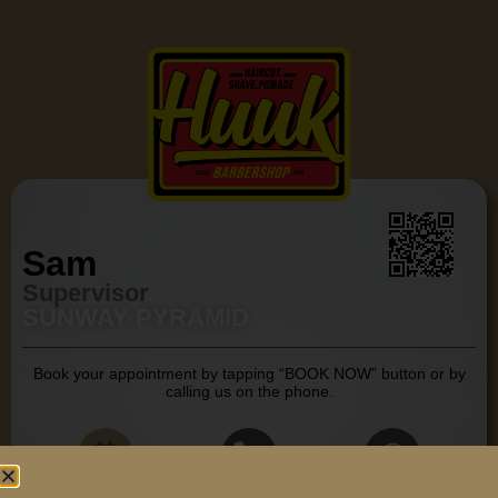
Sam
Supervisor
SUNWAY PYRAMID
Book your appointment by tapping “BOOK NOW” button or by
calling us on the phone.