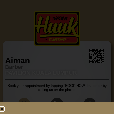
Aiman
Barber
PAVILION KUALA LUMPUR
Book your appointment by tapping “BOOK NOW” button or by
calling us on the phone.