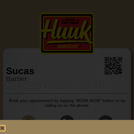
Sucas
Barber
MID VALLEY ( NORTH COURT )
Book your appointment by tapping “BOOK NOW” button or by
calling us on the phone.