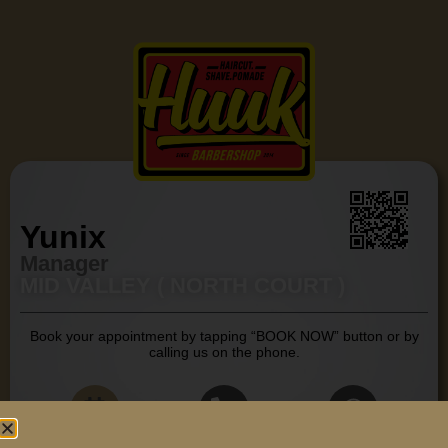
Yunix
Manager
MID VALLEY ( NORTH COURT )
Book your appointment by tapping “BOOK NOW” button or by
calling us on the phone.