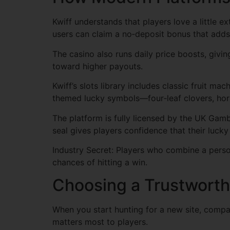
Kwiff understands that players love a little e
users can claim a no‑deposit bonus that adds 
The casino also runs daily price boosts, givin
toward higher payouts.
Kwiff’s slots library includes classic fruit m
themed lucky symbols—four‑leaf clovers, hors
The platform is fully licensed by the UK Gam
seal gives players confidence that their luc
Industry Secret: Players who combine a person
chances of hitting a win.
Choosing a Trustworth
When you start hunting for a new site, compar
matters most to players.