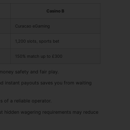
Casino B
Curacao eGaming
1,200 slots, sports bet
150% match up to £300
money safety and fair play.
and instant payouts saves you from waiting
 of a reliable operator.
but hidden wagering requirements may reduce