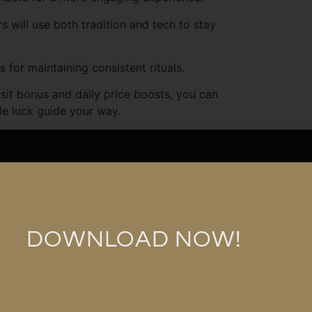
will use both tradition and tech to stay
for maintaining consistent rituals.
sit bonus and daily price boosts, you can
tle luck guide your way.
p.com
n Bhd 1286112-K
DOWNLOAD NOW!
arbershop (M) Sdn Bhd © All Rights Reserved