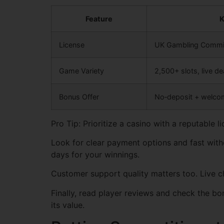
Feature
K
License
UK Gambling Commi
Game Variety
2,500+ slots, live de
Bonus Offer
No‑deposit + welco
Pro Tip: Prioritize a casino with a reputable
Look for clear payment options and fast withd
days for your winnings.
Customer support quality matters too. Live ch
Finally, read player reviews and check the 
its value.