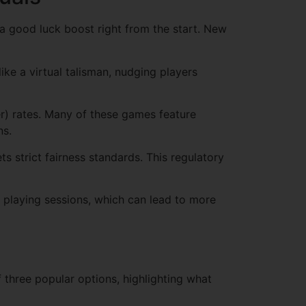
e a good luck boost right from the start. New
ike a virtual talisman, nudging players
yer) rates. Many of these games feature
ns.
 strict fairness standards. This regulatory
r playing sessions, which can lead to more
 three popular options, highlighting what