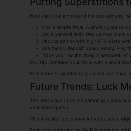
Putting Superstitions t
Now that you understand the background, her
Pick a simple ritual. A small object or a
Set a bankroll limit. Decide how much yo
Choose games with high RTP. Slots with 
Use the no‑deposit bonus wisely. Play th
Track your results. Keep a notebook of w
Pro Tip: Combine your ritual with a short bre
Remember to gamble responsibly. Set daily lim
Future Trends: Luck M
The next wave of online gambling blends supers
your playing style.
Virtual reality tables may let you place a digi
Even sports betting on Kwiff is evolving, wit