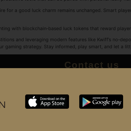
e for a good luck charm remains unchanged. Smart players 
ng with blockchain‑based luck tokens that reward players 
titions and leveraging modern features like Kwiff’s no‑depo
our gaming strategy. Stay informed, play smart, and let a lit
Contact us
+6017 3328591
support@huukbarbersho
Huuk barbershop (M) Sd
IN
Huuk B