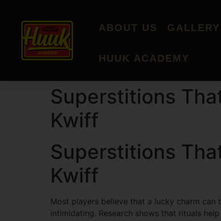
ABOUT US
GALLERY
HUUK ACADEMY
Superstitions Tha
Kwiff
Superstitions Tha
Kwiff
Most players believe that a lucky charm can ti
intimidating. Research shows that rituals hel