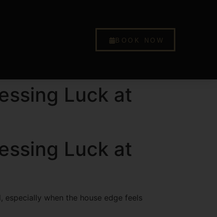
BOOK NOW
essing Luck at
essing Luck at
ul, especially when the house edge feels