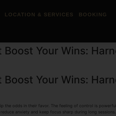
LOCATION & SERVICES
BOOKING
t Boost Your Wins: Harn
t Boost Your Wins: Harn
p the odds in their favor. The feeling of control is powerf
p reduce anxiety and keep focus sharp during long sessions.