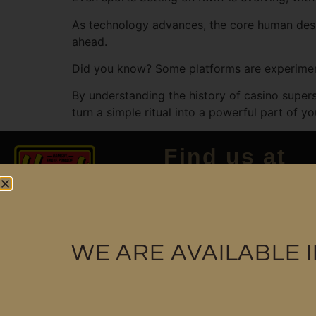
As technology advances, the core human desir
ahead.
Did you know? Some platforms are experimenti
By understanding the history of casino supers
turn a simple ritual into a powerful part of y
Find us at
WE ARE AVAILABLE 