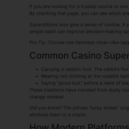
If you are looking for a trusted source to star
By checking that page, you can see which plat
Superstitions also give a sense of routine. A p
simple habit can improve decision‑making sp
Pro Tip: Choose one harmless ritual—like tapp
Common Casino Superst
Carrying a rabbit’s foot. The rabbit’s foo
Wearing red clothing at the roulette tabl
Saying “good luck” before a hand of blac
These traditions have traveled from dusty tav
change mindset.
Did you know? The phrase “lucky streak” origi
attribute them to a charm.
How Modern Platforms 