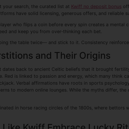
t your search, the curated list at
Kwiff no deposit bonus
off
forms have solid licensing, generous offers, and reliable s
layer who flips a coin before every spin creates a mental cue
eed and keep you from over‑thinking each bet.
ing the table twice— and stick to it. Consistency reinforce
itions and Their Origins
t dates back to ancient Celtic beliefs that it brought fertil
e. Red is linked to passion and energy, which many think can
kjack. Verbal affirmations have roots in sports psychology
erns to modern online lounges. While the myths differ, the
nated in horse racing circles of the 1800s, where bettors 
Like Kwiff Embrace Lucky Rit