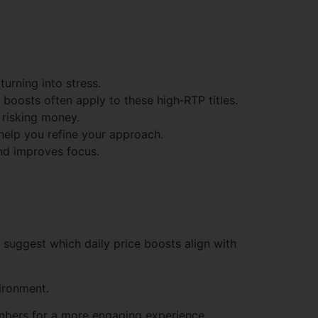
urning into stress.
boosts often apply to these high‑RTP titles.
 risking money.
 help you refine your approach.
and improves focus.
n suggest which daily price boosts align with
vironment.
numbers for a more engaging experience.