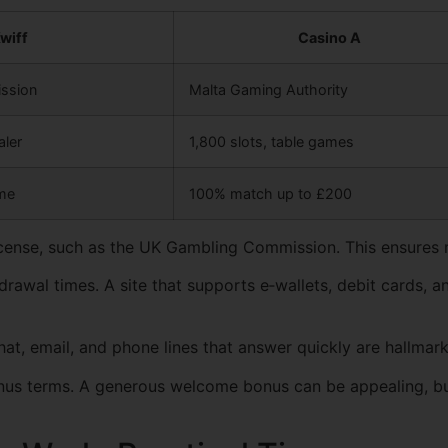
wiff
Casino A
ssion
Malta Gaming Authority
aler
1,800 slots, table games
me
100% match up to £200
 license, such as the UK Gambling Commission. This ensures 
rawal times. A site that supports e‑wallets, debit cards, 
at, email, and phone lines that answer quickly are hallmarks
bonus terms. A generous welcome bonus can be appealing, 