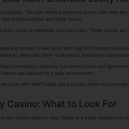
xtra sparkle. The site offers a welcome bonus that feels lik
free credits without any initial spend.
g extra value on selected slots each day. These boosts act l
achines and modern video slots with high RTP (return‑to‑pla
eshoes, and lucky dice—that match traditional superstitio
bling Commission, ensuring that every bonus and game meets
ky charms are backed by a safe environment.
al ritual with Kwiff’s daily price boosts often notice longe
y Casino: What to Look For
e key factors side by side. Below is a quick comparison of