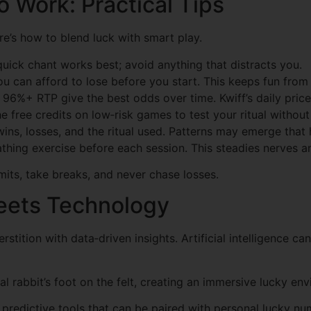
o Work: Practical Tips
e’s how to blend luck with smart play.
 quick chant works best; avoid anything that distracts you.
u can afford to lose before you start. This keeps fun from t
96%+ RTP give the best odds over time. Kwiff’s daily price 
e free credits on low‑risk games to test your ritual without
ins, losses, and the ritual used. Patterns may emerge that
athing exercise before each session. This steadies nerves 
its, take breaks, and never chase losses.
eets Technology
tition with data‑driven insights. Artificial intelligence ca
tal rabbit’s foot on the felt, creating an immersive lucky en
h predictive tools that can be paired with personal lucky 