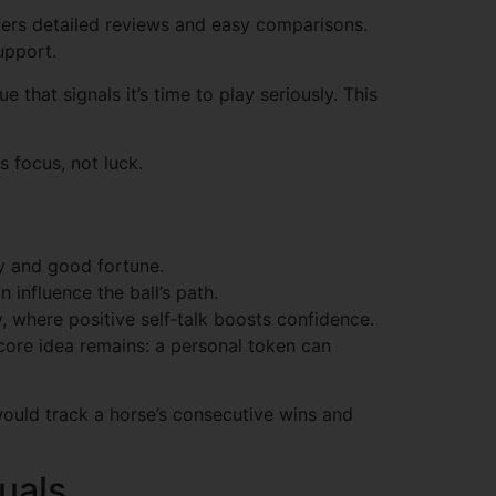
ers detailed reviews and easy comparisons.
upport.
 that signals it’s time to play seriously. This
s focus, not luck.
ity and good fortune.
 influence the ball’s path.
, where positive self‑talk boosts confidence.
 core idea remains: a personal token can
would track a horse’s consecutive wins and
uals