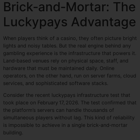
Brick‑and‑Mortar: The
Luckypays Advantage
When players think of a casino, they often picture bright
lights and noisy tables. But the real engine behind any
gambling experience is the infrastructure that powers it.
Land‑based venues rely on physical space, staff, and
hardware that must be maintained daily. Online
operators, on the other hand, run on server farms, cloud
services, and sophisticated software stacks.
Consider the recent luckypays infrastructure test that
took place on February 17, 2026. The test confirmed that
the platform’s servers can handle thousands of
simultaneous players without lag. This kind of reliability
is impossible to achieve in a single brick‑and‑mortar
building.