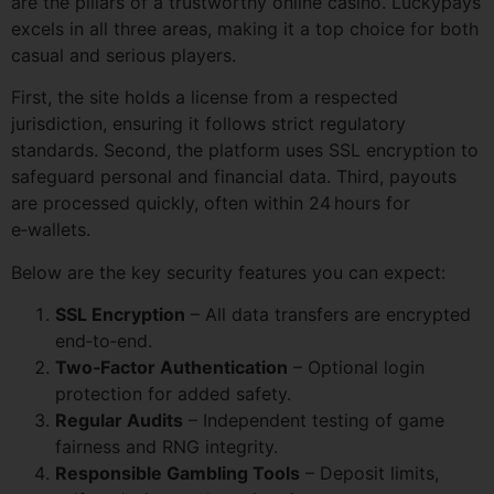
are the pillars of a trustworthy online casino. Luckypays
excels in all three areas, making it a top choice for both
casual and serious players.
First, the site holds a license from a respected
jurisdiction, ensuring it follows strict regulatory
standards. Second, the platform uses SSL encryption to
safeguard personal and financial data. Third, payouts
are processed quickly, often within 24 hours for
e‑wallets.
Below are the key security features you can expect:
SSL Encryption
– All data transfers are encrypted
end‑to‑end.
Two‑Factor Authentication
– Optional login
protection for added safety.
Regular Audits
– Independent testing of game
fairness and RNG integrity.
Responsible Gambling Tools
– Deposit limits,