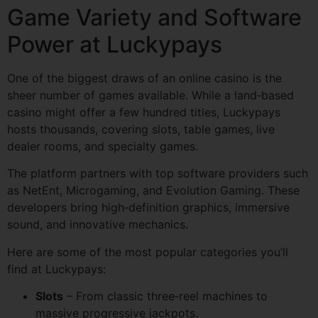
Game Variety and Software
Power at Luckypays
One of the biggest draws of an online casino is the
sheer number of games available. While a land‑based
casino might offer a few hundred titles, Luckypays
hosts thousands, covering slots, table games, live
dealer rooms, and specialty games.
The platform partners with top software providers such
as NetEnt, Microgaming, and Evolution Gaming. These
developers bring high‑definition graphics, immersive
sound, and innovative mechanics.
Here are some of the most popular categories you’ll
find at Luckypays:
Slots
– From classic three‑reel machines to
massive progressive jackpots.