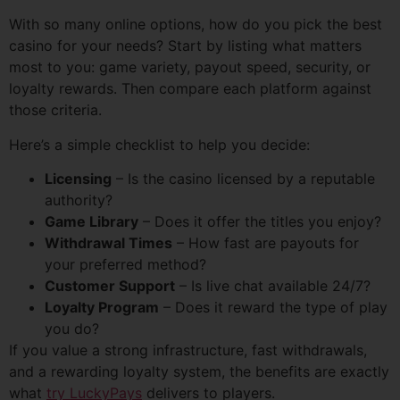
With so many online options, how do you pick the best
casino for your needs? Start by listing what matters
most to you: game variety, payout speed, security, or
loyalty rewards. Then compare each platform against
those criteria.
Here’s a simple checklist to help you decide:
Licensing
– Is the casino licensed by a reputable
authority?
Game Library
– Does it offer the titles you enjoy?
Withdrawal Times
– How fast are payouts for
your preferred method?
Customer Support
– Is live chat available 24/7?
Loyalty Program
– Does it reward the type of play
you do?
If you value a strong infrastructure, fast withdrawals,
and a rewarding loyalty system, the benefits are exactly
what
try LuckyPays
delivers to players.