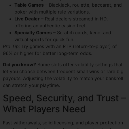
Table Games
– Blackjack, roulette, baccarat, and
poker with multiple rule variations.
Live Dealer
– Real dealers streamed in HD,
offering an authentic casino feel.
Specialty Games
– Scratch cards, keno, and
virtual sports for quick fun.
Pro Tip:
Try games with an RTP (return‑to‑player) of
96% or higher for better long‑term odds.
Did you know?
Some slots offer volatility settings that
let you choose between frequent small wins or rare big
payouts. Adjusting the volatility to match your bankroll
can stretch your playtime.
Speed, Security, and Trust –
What Players Need
Fast withdrawals, solid licensing, and player protection