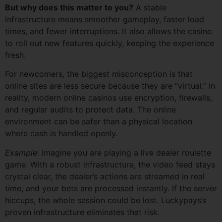
But why does this matter to you?
A stable
infrastructure means smoother gameplay, faster load
times, and fewer interruptions. It also allows the casino
to roll out new features quickly, keeping the experience
fresh.
For newcomers, the biggest misconception is that
online sites are less secure because they are “virtual.” In
reality, modern online casinos use encryption, firewalls,
and regular audits to protect data. The online
environment can be safer than a physical location
where cash is handled openly.
Example:
Imagine you are playing a live dealer roulette
game. With a robust infrastructure, the video feed stays
crystal clear, the dealer’s actions are streamed in real
time, and your bets are processed instantly. If the server
hiccups, the whole session could be lost. Luckypays’s
proven infrastructure eliminates that risk.