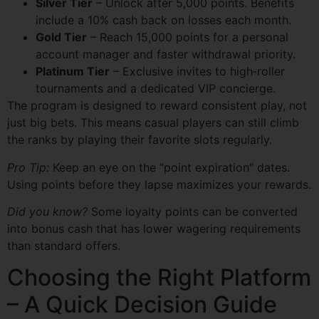
Silver Tier
– Unlock after 5,000 points. Benefits
include a 10% cash back on losses each month.
Gold Tier
– Reach 15,000 points for a personal
account manager and faster withdrawal priority.
Platinum Tier
– Exclusive invites to high‑roller
tournaments and a dedicated VIP concierge.
The program is designed to reward consistent play, not
just big bets. This means casual players can still climb
the ranks by playing their favorite slots regularly.
Pro Tip:
Keep an eye on the “point expiration” dates.
Using points before they lapse maximizes your rewards.
Did you know?
Some loyalty points can be converted
into bonus cash that has lower wagering requirements
than standard offers.
Choosing the Right Platform
– A Quick Decision Guide