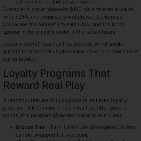
self‑exclusion, and session timers.
Example:
A player deposits $100 via a trusted e‑wallet,
wins $250, and requests a withdrawal. Luckypays
processes the request the same day, and the funds
appear in the player’s wallet within a few hours.
Industry Secret:
Casinos that process withdrawals
quickly tend to retain higher‑value players because trust
builds loyalty.
Loyalty Programs That
Reward Real Play
A standout feature of Luckypays is its tiered loyalty
program. Unlike many online sites that offer generic
points, this program gives real value at every level.
Bronze Tier
– Earn 1 point per $1 wagered. Points
can be swapped for free spins.