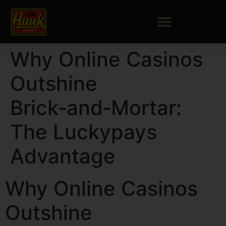
Why Online Casinos
Outshine
Brick‑and‑Mortar:
The Luckypays
Advantage
Why Online Casinos
Outshine