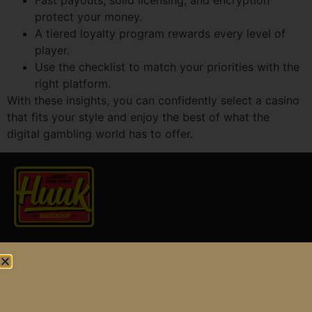
Fast payouts, solid licensing, and encryption
protect your money.
A tiered loyalty program rewards every level of
player.
Use the checklist to match your priorities with the
right platform.
With these insights, you can confidently select a casino
that fits your style and enjoy the best of what the
digital gambling world has to offer.
Find us at