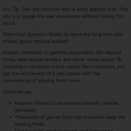
Pro Tip:
Test the platform with a small deposit first. This
lets you gauge the user experience without risking too
much.
Rhetorical Question:
Ready to leave the long lines and
limited game choices behind?
Always remember to gamble responsibly. Set deposit
limits, take regular breaks, and never chase losses. By
choosing a reputable online casino like Luckypays, you
get the excitement of a real casino with the
convenience of playing from home.
Quick Recap:
Modern infrastructure ensures smooth, reliable
gameplay.
Thousands of games from top providers keep the
catalog fresh.